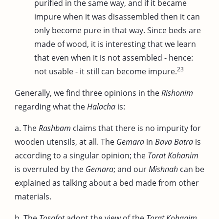
purified in the same way, and if it became
impure when it was disassembled then it can
only become pure in that way. Since beds are
made of wood, it is interesting that we learn
that even when it is not assembled - hence:
23
not usable - it still can become impure.
Generally, we find three opinions in the
Rishonim
regarding what the
Halacha
is:
a. The
Rashbam
claims that there is no impurity for
wooden utensils, at all. The
Gemara
in
Bava Batra
is
according to a singular opinion; the
Torat Kohanim
is overruled by the
Gemara
; and our
Mishnah
can be
explained as talking about a bed made from other
materials.
b. The
Tosafot
adopt the view of the
Torat Kohanim
,