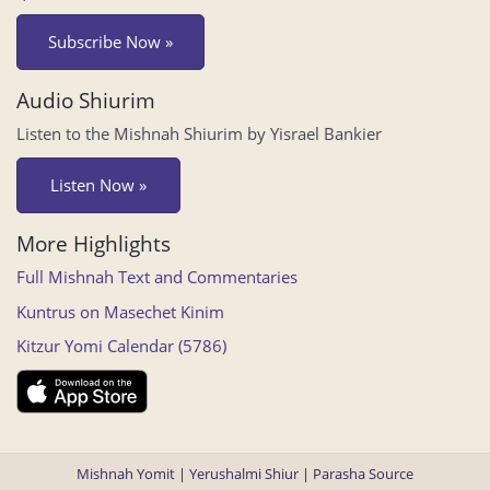
Subscribe Now »
Audio Shiurim
Listen to the Mishnah Shiurim by Yisrael Bankier
Listen Now »
More Highlights
Full Mishnah Text and Commentaries
Kuntrus on Masechet Kinim
Kitzur Yomi Calendar (5786)
Mishnah Yomit
|
Yerushalmi Shiur
|
Parasha Source