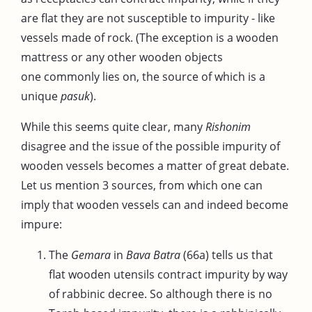
are flat they are not susceptible to impurity - like
vessels made of rock. (The exception is a wooden
mattress or any other wooden objects
one commonly lies on, the source of which is a
unique
pasuk
).
While this seems quite clear, many
Rishonim
disagree and the issue of the possible impurity of
wooden vessels becomes a matter of great debate.
Let us mention 3 sources, from which one can
imply that wooden vessels can and indeed become
impure:
The
Gemara
in
Bava Batra
(66a) tells us that
flat wooden utensils contract impurity by way
of rabbinic decree. So although there is no