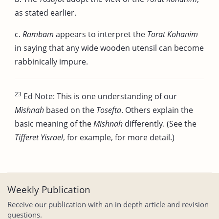
as stated earlier.
c.
Rambam
appears to interpret the
Torat Kohanim
in saying that any wide wooden utensil can become
rabbinically impure.
23
Ed Note: This is one understanding of our
Mishnah
based on the
Tosefta
. Others explain the
basic meaning of the
Mishnah
differently. (See the
Tifferet Yisrael
, for example, for more detail.)
Weekly Publication
Receive our publication with an in depth article and revision
questions.