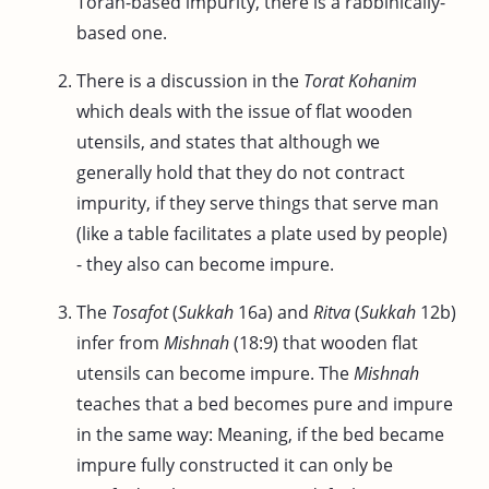
Torah-based impurity, there is a rabbinically-
based one.
There is a discussion in the
Torat Kohanim
which deals with the issue of flat wooden
utensils, and states that although we
generally hold that they do not contract
impurity, if they serve things that serve man
(like a table facilitates a plate used by people)
- they also can become impure.
The
Tosafot
(
Sukkah
16a) and
Ritva
(
Sukkah
12b)
infer from
Mishnah
(18:9) that wooden flat
utensils can become impure. The
Mishnah
teaches that a bed becomes pure and impure
in the same way: Meaning, if the bed became
impure fully constructed it can only be