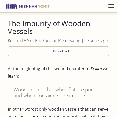
Toggl
navig
The Impurity of Wooden
Vessels
Keilim (18:9) | Rav Yonatan Rosensweig | 17 years ago
Download
At the beginning of the second chapter of
Keilim
we
learn:
Wooden utensils... when flat are pure,
and when containers are impure.
In other words: only wooden vessels that can serve
as receptacles can contract impurity, while if they