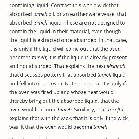
containing liquid. Contrast this with a wick that
absorbed
tameh
oil, or an earthenware vessel that
absorbed
tameh
liquid. These are not designed to
contain the liquid in their material, even though
the liquid is extracted once absorbed. In that case,
it is only if the liquid will come out that the oven
becomes
tameh
; it is if the liquid is already present
and not absorbed. That explains the next
Mishnah
that discusses pottery that absorbed
tameh
liquid
and fell into in an oven. Note there that it is only if
the oven was fired up and whose heat would
thereby bring out the absorbed liquid, that the
oven would become
tameh
. Similarly, that
Tosefta
explains that with the wick, that it is only if the wick
was lit that the oven would become
tameh
.