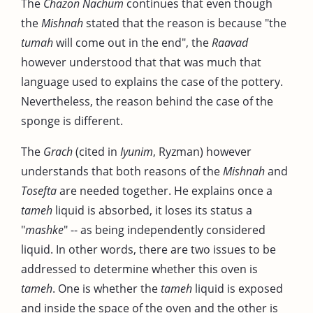
The
Chazon Nachum
continues that even though
the
Mishnah
stated that the reason is because "the
tumah
will come out in the end", the
Raavad
however understood that that was much that
language used to explains the case of the pottery.
Nevertheless, the reason behind the case of the
sponge is different.
The
Grach
(cited in
Iyunim
, Ryzman) however
understands that both reasons of the
Mishnah
and
Tosefta
are needed together. He explains once a
tameh
liquid is absorbed, it loses its status a
"
mashke
" -- as being independently considered
liquid. In other words, there are two issues to be
addressed to determine whether this oven is
tameh
. One is whether the
tameh
liquid is exposed
and inside the space of the oven and the other is