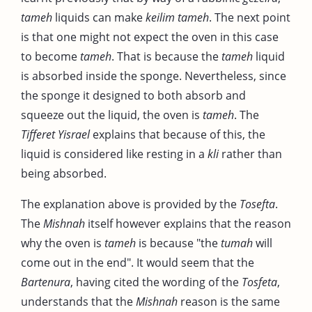
tameh
liquids can make
keilim
tameh
. The next point
is that one might not expect the oven in this case
to become
tameh
. That is because the
tameh
liquid
is absorbed inside the sponge. Nevertheless, since
the sponge it designed to both absorb and
squeeze out the liquid, the oven is
tameh
. The
Tifferet Yisrael
explains that because of this, the
liquid is considered like resting in a
kli
rather than
being absorbed.
The explanation above is provided by the
Tosefta
.
The
Mishnah
itself however explains that the reason
why the oven is
tameh
is because "the
tumah
will
come out in the end". It would seem that the
Bartenura
, having cited the wording of the
Tosfeta
,
understands that the
Mishnah
reason is the same