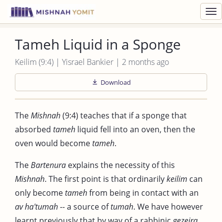
Toggl
navig
Tameh Liquid in a Sponge
Keilim (9:4) | Yisrael Bankier | 2 months ago
Download
The
Mishnah
(9:4) teaches that if a sponge that
absorbed
tameh
liquid fell into an oven, then the
oven would become
tameh
.
The
Bartenura
explains the necessity of this
Mishnah
. The first point is that ordinarily
keilim
can
only become
tameh
from being in contact with an
av ha'tumah --
a source of
tumah
. We have however
learnt previously that by way of a rabbinic
gezeira
,