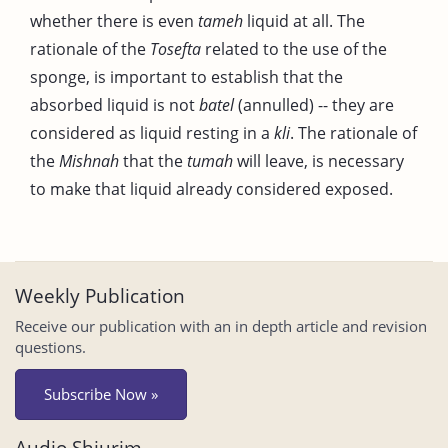
whether there is even
tameh
liquid at all. The
rationale of the
Tosefta
related to the use of the
sponge, is important to establish that the
absorbed liquid is not
batel
(annulled) -- they are
considered as liquid resting in a
kli
. The rationale of
the
Mishnah
that the
tumah
will leave, is necessary
to make that liquid already considered exposed.
Weekly Publication
Receive our publication with an in depth article and revision
questions.
Subscribe Now »
Audio Shiurim