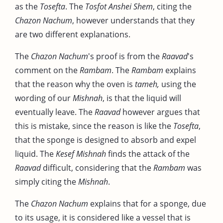
as the
Tosefta
. The
Tosfot Anshei Shem
, citing the
Chazon Nachum
, however understands that they
are two different explanations.
The
Chazon Nachum
's proof is from the
Raavad
's
comment on the
Rambam
. The
Rambam
explains
that the reason why the oven is
tameh,
using the
wording of our
Mishnah
, is that the liquid will
eventually leave. The
Raavad
however argues that
this is mistake, since the reason is like the
Tosefta
,
that the sponge is designed to absorb and expel
liquid. The
Kesef Mishnah
finds the attack of the
Raavad
difficult, considering that the
Rambam
was
simply citing the
Mishnah
.
The
Chazon Nachum
explains that for a sponge, due
to its usage, it is considered like a vessel that is