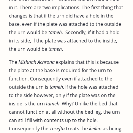
in it. There are two implications. The first thing that
changes is that if the urn did have a hole in the
base, even if the plate was attached to the outside
the urn would be
tameh
. Secondly, if it had a hold
in its side, if the plate was attached to the inside,
the urn would be
tameh
.
The
Mishnah Achrona
explains that this is because
the plate at the base is required for the urn to
function. Consequently even if attached to the
outside the urn is
tameh
. If the hole was attached
to the side however, only if the plate was on the
inside is the urn
tameh
. Why? Unlike the bed that
cannot function at all without the bed leg, the urn
can still fill with contents up to the hole.
Consequently the
Tosefta
treats the
keilim
as being