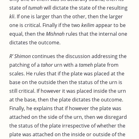
state of
tumah
will dictate the state of the resulting
kli
. If one is larger than the other, then the larger
one is critical. Finally if the two
keilim
appear to be
equal, then the
Mishnah
rules that the internal one
dictates the outcome.
R’ Shimon
continues the discussion addressing the
patching of a
tahor
urn with a
tameh
plate from
scales. He rules that if the plate was placed at the
base on the outside then the status of the urn is
still critical. If however it was placed inside the urn
at the base, then the plate dictates the outcome.
Finally, he explains that if however the plate was
attached on the side of the urn, then we disregard
the status of the plate irrespective of whether the
plate was attached on the inside or outside of the