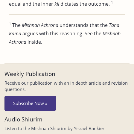
1
equal and the inner
kli
dictates the outcome.
1
The
Mishnah Achrona
understands that the
Tana
Kama
argues with this reasoning. See the
Mishnah
Achrona
inside.
Weekly Publication
Receive our publication with an in depth article and revision
questions.
Subscribe Now »
Audio Shiurim
Listen to the Mishnah Shiurim by Yisrael Bankier