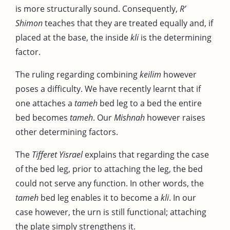
is more structurally sound. Consequently,
R’
Shimon
teaches that they are treated equally and, if
placed at the base, the inside
kli
is the determining
factor.
The ruling regarding combining
keilim
however
poses a difficulty. We have recently learnt that if
one attaches a
tameh
bed leg to a bed the entire
bed becomes
tameh
. Our
Mishnah
however raises
other determining factors.
The
Tifferet Yisrael
explains that regarding the case
of the bed leg, prior to attaching the leg, the bed
could not serve any function. In other words, the
tameh
bed leg enables it to become a
kli
. In our
case however, the urn is still functional; attaching
the plate simply strengthens it.