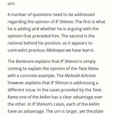
urn.
A number of questions need to be addressed
regarding the opinion of
R’ Shimon
. The first is what
he is adding and whether he is arguing with the
opinion that preceded him. The second is the
rational behind his position, as it appears to
contradict previous
Mishnayot
we have learnt.
The
Bartenura
explains that
R’ Shimon
is simply
coming to explain the opinion of the
Tana Kama
with a concrete example. The
Mishnah Achrona
however explains that
R’ Shimon
is addressing a
different issue. In the cases provided by the
Tana
Kama
one of the
keilim
has a clear advantage over
the other. In
R’ Shimon
’s cases, each of the
keilim
have an advantage. The urn is larger, yet the plate