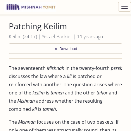
Toggl
navig
Patching Keilim
Keilim (24:17) | Yisrael Bankier | 11 years ago
Download
The seventeenth
Mishnah
in the twenty-fourth
perek
discusses the law where a
kli
is patched or
reinforced with another. The question arises where
one of the
keilim
is
tameh
and the other
tahor
and
the
Mishnah
address whether the resulting
combined
kli
is
tameh
.
The
Mishnah
focuses on the case of two baskets. If
only one of them was structurally sound, then its