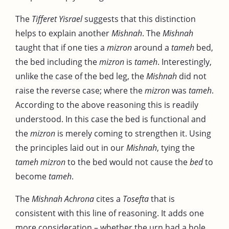
The
Tifferet Yisrael
suggests that this distinction
helps to explain another
Mishnah
. The
Mishnah
taught that if one ties a
mizron
around a
tameh
bed,
the bed including the
mizron
is
tameh
. Interestingly,
unlike the case of the bed leg, the
Mishnah
did not
raise the reverse case; where the
mizron
was
tameh
.
According to the above reasoning this is readily
understood. In this case the bed is functional and
the
mizron
is merely coming to strengthen it. Using
the principles laid out in our
Mishnah
, tying the
tameh
mizron
to the bed would not cause the
bed
to
become
tameh
.
The
Mishnah
Achrona
cites a
Tosefta
that is
consistent with this line of reasoning. It adds one
more consideration – whether the urn had a hole