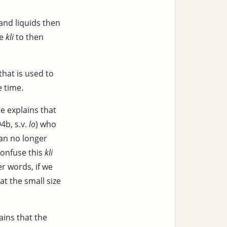
and liquids then
he
kli
to then
that is used to
e time.
e explains that
4b, s.v.
lo
) who
 can no longer
confuse this
kli
er words, if we
at the small size
ins that the