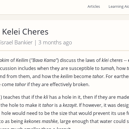
Articles
Learning Ai
 Kelei Cheres
 Yisrael Bankier | 3 months ago
akim
of
Keilim
(
"Bava Kama"
) discuss the laws of
klei cheres
--
iscussion includes when they are susceptible to
tumah
, how
 and from them, and how the
keilim
become
tahor
. For earth
be come
tahor
if they are effectively broken.
) teaches that if the
kli
has a hole in it, then if they are mad
f the hole to make it
tahor
is a
kezayit
. If however, it was desi
e hole would need to be the size that would prevent its use 
 to as being
kekones mashke
, large enough that water could 