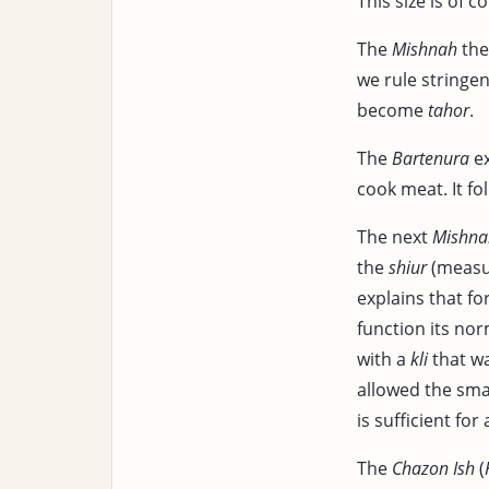
This size is of 
The
Mishnah
the
we rule stringen
become
tahor
.
The
Bartenura
ex
cook meat. It fo
The next
Mishna
the
shiur
(measu
explains that fo
function its no
with a
kli
that wa
allowed the smal
is sufficient for
The
Chazon Ish
(