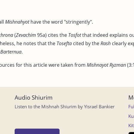
all
Mishnahyot
have the word "stringently".
chrona
(
Zevachim
95a) cites the
Tosfot
that indeed explains o
heless, he notes that the
Tosefta
cited by the
Rash
clearly ex
e
Barternua
.
ources for this article were taken from
Mishnayot Ryzman
(3:
Audio Shiurim
Mo
Listen to the Mishnah Shiurim by Yisrael Bankier
Fu
Ku
Ki