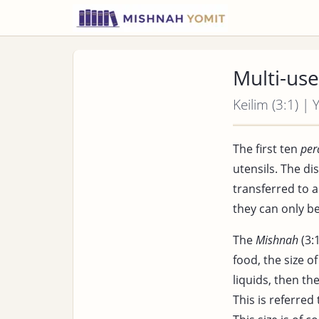
Multi-use
Keilim (3:1) |
The first ten
per
utensils. The d
transferred to
they can only 
The
Mishnah
(3:1
food, the size o
liquids, then th
This is referred