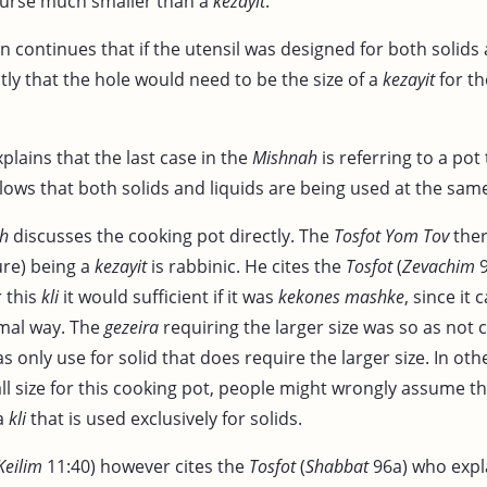
course much smaller than a
kezayit
.
n continues that if the utensil was designed for both solids 
tly that the hole would need to be the size of a
kezayit
for t
plains that the last case in the
Mishnah
is referring to a pot 
llows that both solids and liquids are being used at the sam
h
discusses the cooking pot directly. The
Tosfot Yom Tov
ther
re) being a
kezayit
is rabbinic. He cites the
Tosfot
(
Zevachim
9
r this
kli
it would sufficient if it was
kekones mashke
, since it
rmal way. The
gezeira
requiring the larger size was so as not 
s only use for solid that does require the larger size. In oth
l size for this cooking pot, people might wrongly assume th
 a
kli
that is used exclusively for solids.
Keilim
11:40) however cites the
Tosfot
(
Shabbat
96a) who expla