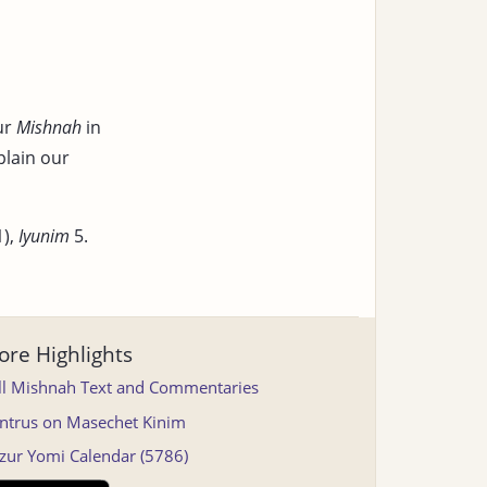
ur
Mishnah
in
plain our
1),
Iyunim
5.
re Highlights
ll Mishnah Text and Commentaries
ntrus on Masechet Kinim
tzur Yomi Calendar (5786)