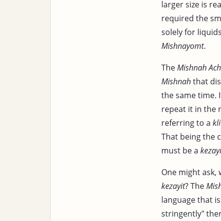
larger size is re
required the sm
solely for liquid
Mishnayomt
.
The
Mishnah Ac
Mishnah
that dis
the same time. 
repeat it in the
referring to a
kli
That being the ca
must be a
kezayi
One might ask,
kezayit
? The
Mis
language that is
stringently" the