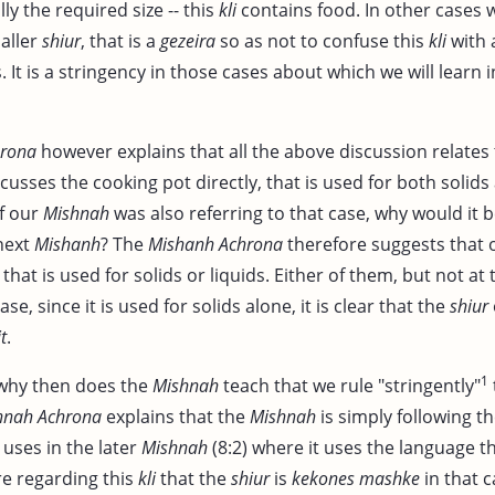
ally the required size -- this
kli
contains food. In other cases 
aller
shiur
, that is a
gezeira
so as not to confuse this
kli
with
s. It is a stringency in those cases about which we will learn i
hrona
however explains that all the above discussion relates 
cusses the cooking pot directly, that is used for both solids 
If our
Mishnah
was also referring to that case, why would it 
 next
Mishanh
? The
Mishanh Achrona
therefore suggests that
that is used for solids or liquids. Either of them, but not at
se, since it is used for solids alone, it is clear that the
shiur
t
.
1
 why then does the
Mishnah
teach that we rule "stringently"
hnah Achrona
explains that the
Mishnah
is simply following t
 uses in the later
Mishnah
(8:2) where it uses the language t
re regarding this
kli
that the
shiur
is
kekones mashke
in that c