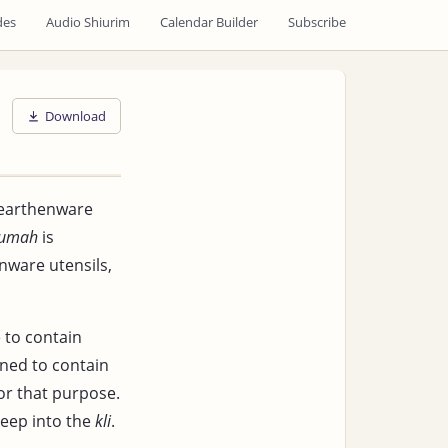
des
Audio Shiurim
Calendar Builder
Subscribe
Download
 earthenware
tumah
is
enware utensils,
e to contain
gned to contain
for that purpose.
seep into the
kli
.