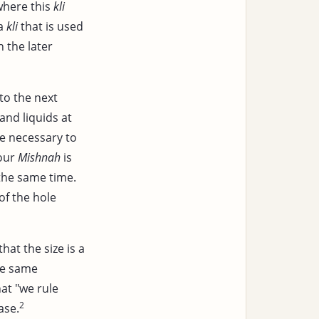
where this
kli
 a
kli
that is used
n the later
to the next
and liquids at
be necessary to
 our
Mishnah
is
 the same time.
of the hole
that the size is a
he same
hat "we rule
2
ase.