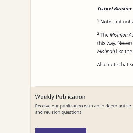
Yisrael Bankier
1
Note that not 
2
The
Mishnah A
this way. Nevert
Mishnah
like th
Also note that s
Weekly Publication
Receive our publication with an in depth article
and revision questions.