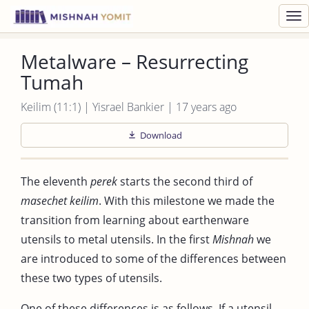
Toggl
navig
Metalware – Resurrecting
Tumah
Keilim (11:1) | Yisrael Bankier | 17 years ago
Download
The eleventh
perek
starts the second third of
masechet keilim
. With this milestone we made the
transition from learning about earthenware
utensils to metal utensils. In the first
Mishnah
we
are introduced to some of the differences between
these two types of utensils.
One of these differences is as follows. If a utensil