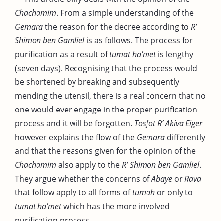
Chachamim
. From a simple understanding of the
Gemara
the reason for the decree according to
R’
Shimon ben Gamliel
is as follows. The process for
purification as a result of
tumat ha’met
is lengthy
(seven days). Recognising that the process would
be shortened by breaking and subsequently
mending the utensil, there is a real concern that no
one would ever engage in the proper purification
process and it will be forgotten.
Tosfot R’ Akiva Eiger
however explains the flow of the
Gemara
differently
and that the reasons given for the opinion of the
Chachamim
also apply to the
R’ Shimon ben Gamliel
.
They argue whether the concerns of
Abaye
or
Rava
that follow apply to all forms of
tumah
or only to
tumat ha’met
which has the more involved
purification process.