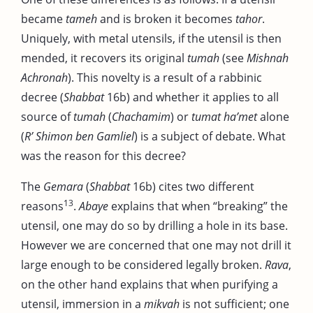
became
tameh
and is broken it becomes
tahor
.
Uniquely, with metal utensils, if the utensil is then
mended, it recovers its original
tumah
(see
Mishnah
Achronah
). This novelty is a result of a rabbinic
decree (
Shabbat
16b) and whether it applies to all
source of
tumah
(
Chachamim
) or
tumat ha’met
alone
(
R’ Shimon ben Gamliel
) is a subject of debate. What
was the reason for this decree?
The
Gemara
(
Shabbat
16b) cites two different
13
reasons
.
Abaye
explains that when “breaking” the
utensil, one may do so by drilling a hole in its base.
However we are concerned that one may not drill it
large enough to be considered legally broken.
Rava
,
on the other hand explains that when purifying a
utensil, immersion in a
mikvah
is not sufficient; one