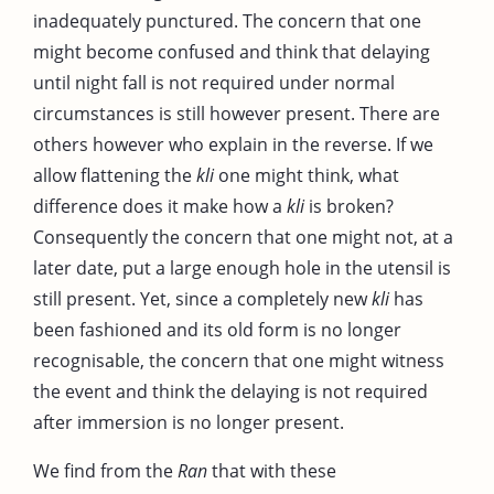
inadequately punctured. The concern that one
might become confused and think that delaying
until night fall is not required under normal
circumstances is still however present. There are
others however who explain in the reverse. If we
allow flattening the
kli
one might think, what
difference does it make how a
kli
is broken?
Consequently the concern that one might not, at a
later date, put a large enough hole in the utensil is
still present. Yet, since a completely new
kli
has
been fashioned and its old form is no longer
recognisable, the concern that one might witness
the event and think the delaying is not required
after immersion is no longer present.
We find from the
Ran
that with these