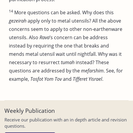
14
More questions can be asked. Why does this
gezeirah
apply only to metal utensils? All the above
concerns seem to apply to other non-earthenware
utensils. Also
Rava
’s concern can be address
instead by requiring the one that breaks and
mends metal utensil wait until nightfall. Why was it
necessary to resurrect
tumah
instead? These
questions are addressed by the
mefarshim
. See, for
example,
Tosfot Yom Tov
and
Tifferet Yisrael
.
Weekly Publication
Receive our publication with an in depth article and revision
questions.