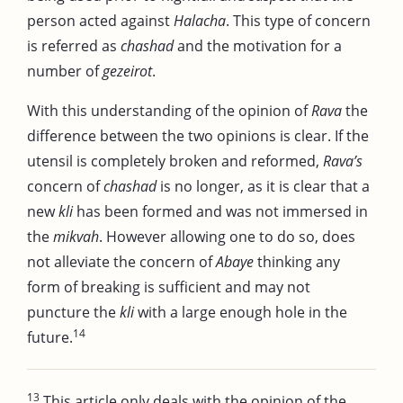
person acted against
Halacha
. This type of concern
is referred as
chashad
and the motivation for a
number of
gezeirot
.
With this understanding of the opinion of
Rava
the
difference between the two opinions is clear. If the
utensil is completely broken and reformed,
Rava’s
concern of
chashad
is no longer, as it is clear that a
new
kli
has been formed and was not immersed in
the
mikvah
. However allowing one to do so, does
not alleviate the concern of
Abaye
thinking any
form of breaking is sufficient and may not
puncture the
kli
with a large enough hole in the
14
future.
13
This article only deals with the opinion of the