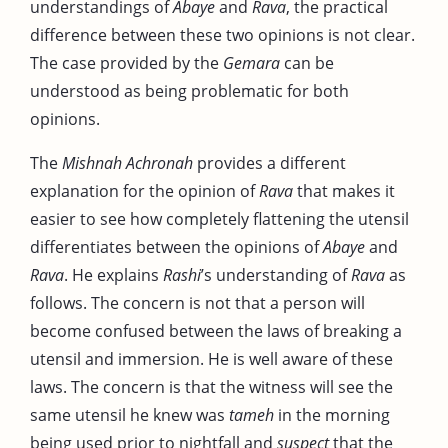
understandings of
Abaye
and
Rava
, the practical
difference between these two opinions is not clear.
The case provided by the
Gemara
can be
understood as being problematic for both
opinions.
The
Mishnah Achronah
provides a different
explanation for the opinion of
Rava
that makes it
easier to see how completely flattening the utensil
differentiates between the opinions of
Abaye
and
Rava
. He explains
Rashi
’s understanding of
Rava
as
follows. The concern is not that a person will
become confused between the laws of breaking a
utensil and immersion. He is well aware of these
laws. The concern is that the witness will see the
same utensil he knew was
tameh
in the morning
being used prior to nightfall and
suspect
that the