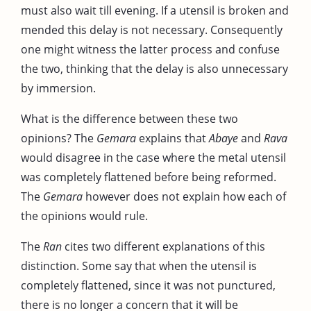
must also wait till evening. If a utensil is broken and
mended this delay is not necessary. Consequently
one might witness the latter process and confuse
the two, thinking that the delay is also unnecessary
by immersion.
What is the difference between these two
opinions? The
Gemara
explains that
Abaye
and
Rava
would disagree in the case where the metal utensil
was completely flattened before being reformed.
The
Gemara
however does not explain how each of
the opinions would rule.
The
Ran
cites two different explanations of this
distinction. Some say that when the utensil is
completely flattened, since it was not punctured,
there is no longer a concern that it will be