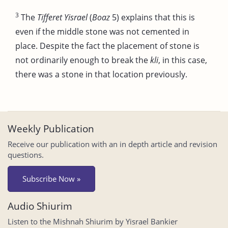
3
The
Tifferet Yisrael
(
Boaz
5) explains that this is
even if the middle stone was not cemented in
place. Despite the fact the placement of stone is
not ordinarily enough to break the
kli
, in this case,
there was a stone in that location previously.
Weekly Publication
Receive our publication with an in depth article and revision
questions.
Subscribe Now »
Audio Shiurim
Listen to the Mishnah Shiurim by Yisrael Bankier