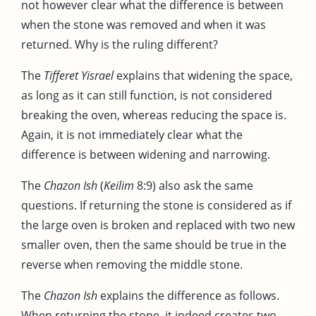
not however clear what the difference is between
when the stone was removed and when it was
returned. Why is the ruling different?
The
Tifferet Yisrael
explains that widening the space,
as long as it can still function, is not considered
breaking the oven, whereas reducing the space is.
Again, it is not immediately clear what the
difference is between widening and narrowing.
The
Chazon Ish
(
Keilim
8:9) also ask the same
questions. If returning the stone is considered as if
the large oven is broken and replaced with two new
smaller oven, then the same should be true in the
reverse when removing the middle stone.
The
Chazon Ish
explains the difference as follows.
When returning the stone, it indeed creates two