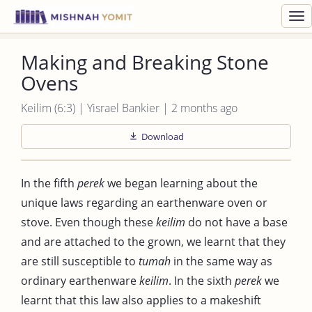
Toggl
navig
Making and Breaking Stone
Ovens
Keilim (6:3) | Yisrael Bankier | 2 months ago
Download
In the fifth
perek
we began learning about the
unique laws regarding an earthenware oven or
stove. Even though these
keilim
do not have a base
and are attached to the grown, we learnt that they
are still susceptible to
tumah
in the same way as
ordinary earthenware
keilim
. In the sixth
perek
we
learnt that this law also applies to a makeshift