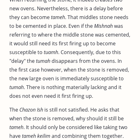
new ovens. Nevertheless, there is a delay before
they can become
tameh
. That middles stone needs
to be cemented in place. Even if the
Mishnah
was
referring to where the middle stone was cemented,
it would still need its first firing up to become
susceptible to
tuamh
. Consequently, due to this
"delay" the
tumah
disappears from the ovens. In
the first case however, when the stone is removed,
the new large oven is immediately susceptible to
tumah
. There is nothing materially lacking and it
does not even need it first firing up.
The
Chazon Ish
is still not satisfied. He asks that
when the stone is removed, why should it still be
tameh
. It should only be considered like taking two
have
tameh keilim
and combining them together.