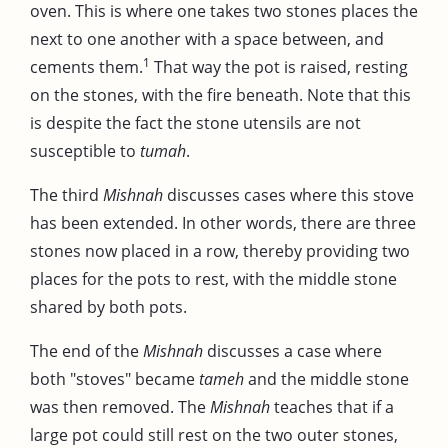
oven. This is where one takes two stones places the
next to one another with a space between, and
1
cements them.
That way the pot is raised, resting
on the stones, with the fire beneath. Note that this
is despite the fact the stone utensils are not
susceptible to
tumah
.
The third
Mishnah
discusses cases where this stove
has been extended. In other words, there are three
stones now placed in a row, thereby providing two
places for the pots to rest, with the middle stone
shared by both pots.
The end of the
Mishnah
discusses a case where
both "stoves" became
tameh
and the middle stone
was then removed. The
Mishnah
teaches that if a
large pot could still rest on the two outer stones,