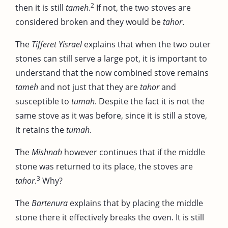
2
then it is still
tameh
.
If not, the two stoves are
considered broken and they would be
tahor
.
The
Tifferet Yisrael
explains that when the two outer
stones can still serve a large pot, it is important to
understand that the now combined stove remains
tameh
and not just that they are
tahor
and
susceptible to
tumah
. Despite the fact it is not the
same stove as it was before, since it is still a stove,
it retains the
tumah
.
The
Mishnah
however continues that if the middle
stone was returned to its place, the stoves are
3
tahor
.
Why?
The
Bartenura
explains that by placing the middle
stone there it effectively breaks the oven. It is still