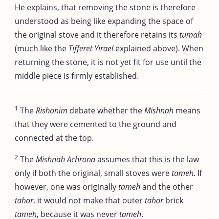
He explains, that removing the stone is therefore
understood as being like expanding the space of
the original stove and it therefore retains its
tumah
(much like the
Tifferet Yirael
explained above). When
returning the stone, it is not yet fit for use until the
middle piece is firmly established.
1
The
Rishonim
debate whether the
Mishnah
means
that they were cemented to the ground and
connected at the top.
2
The
Mishnah Achrona
assumes that this is the law
only if both the original, small stoves were
tameh
. If
however, one was originally
tameh
and the other
tahor
, it would not make that outer
tahor
brick
tameh
, because it was never
tameh
.