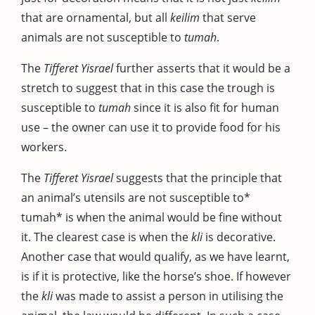
that are ornamental, but all
keilim
that serve
animals are not susceptible to
tumah
.
The
Tifferet Yisrael
further asserts that it would be a
stretch to suggest that in this case the trough is
susceptible to
tumah
since it is also fit for human
use – the owner can use it to provide food for his
workers.
The
Tifferet Yisrael
suggests that the principle that
an animal’s utensils are not susceptible to*
tumah* is when the animal would be fine without
it. The clearest case is when the
kli
is decorative.
Another case that would qualify, as we have learnt,
is if it is protective, like the horse’s shoe. If however
the
kli
was made to assist a person in utilising the