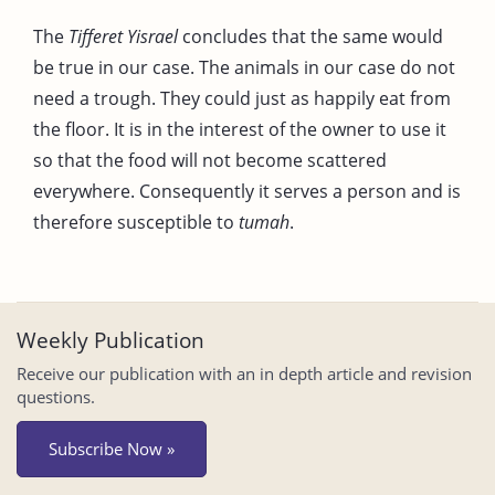
The
Tifferet Yisrael
concludes that the same would
be true in our case. The animals in our case do not
need a trough. They could just as happily eat from
the floor. It is in the interest of the owner to use it
so that the food will not become scattered
everywhere. Consequently it serves a person and is
therefore susceptible to
tumah
.
Weekly Publication
Receive our publication with an in depth article and revision
questions.
Subscribe Now »