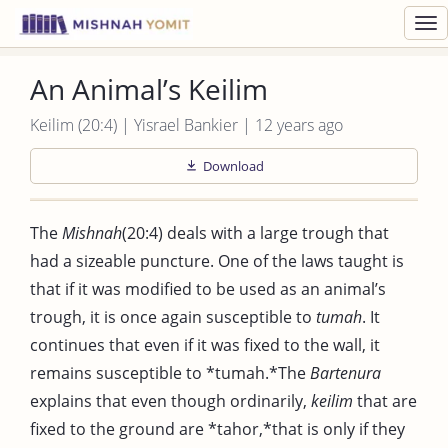
Toggl
navig
An Animal’s Keilim
Keilim (20:4) | Yisrael Bankier | 12 years ago
Download
The
Mishnah
(20:4) deals with a large trough that
had a sizeable puncture. One of the laws taught is
that if it was modified to be used as an animal’s
trough, it is once again susceptible to
tumah
. It
continues that even if it was fixed to the wall, it
remains susceptible to *tumah.*The
Bartenura
explains that even though ordinarily,
keilim
that are
fixed to the ground are *tahor,*that is only if they