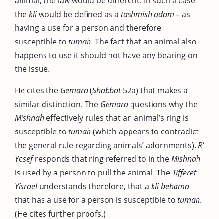
animal, the law would be different. In such a case
the
kli
would be defined as a
tashmish adam
– as
having a use for a person and therefore
susceptible to
tumah
. The fact that an animal also
happens to use it should not have any bearing on
the issue.
He cites the
Gemara
(
Shabbat
52a) that makes a
similar distinction. The
Gemara
questions why the
Mishnah
effectively rules that an animal’s ring is
susceptible to
tumah
(which appears to contradict
the general rule regarding animals’ adornments).
R’
Yosef
responds that ring referred to in the
Mishnah
is used by a person to pull the animal. The
Tifferet
Yisrael
understands therefore, that a
kli behama
that has a use for a person is susceptible to
tumah
.
(He cites further proofs.)