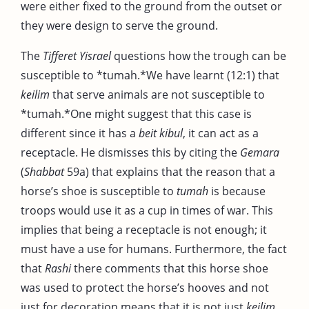
were either fixed to the ground from the outset or
they were design to serve the ground.
The
Tifferet Yisrael
questions how the trough can be
susceptible to *tumah.*We have learnt (12:1) that
keilim
that serve animals are not susceptible to
*tumah.*One might suggest that this case is
different since it has a
beit kibul
, it can act as a
receptacle. He dismisses this by citing the
Gemara
(
Shabbat
59a) that explains that the reason that a
horse’s shoe is susceptible to
tumah
is because
troops would use it as a cup in times of war. This
implies that being a receptacle is not enough; it
must have a use for humans. Furthermore, the fact
that
Rashi
there comments that this horse shoe
was used to protect the horse’s hooves and not
just for decoration means that it is not just
keilim