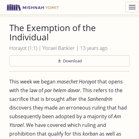
Toggl
navig
The Exemption of the
Individual
Horayot (1:1) | Yisrael Bankier | 13 years ago
Download
This week we began
masechet Horayot
that opens
with the law of
par helem davar
. This refers to the
sacrifice that is brought after the
Sanhendrin
discovers they made an erroneous ruling that had
subsequently been adopted by a majority of
Am
Yisrael
. We have covered which ruling and
prohibition that qualify for this
korban
as well as