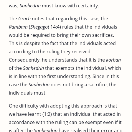
was,
Sanhedrin
must know with certainty.
The
Grach
notes that regarding this case, the
Rambam
(
Shegagot
14:4) rules that the individuals
would be required to bring their own sacrifices.
This is despite the fact that the individuals acted
according to the ruling they received.
Consequently, he understands that it is the
korban
of the
Sanhedrin
that exempts the individual, which
is in line with the first understanding. Since in this
case the
Sanhedrin
does not bring a sacrifice, the
individuals must.
One difficulty with adopting this approach is that
we have learnt (1:2) that an individual that acted in
accordance with the ruling can be exempt even if it
is after the
Sanhendrin
have realised their error and