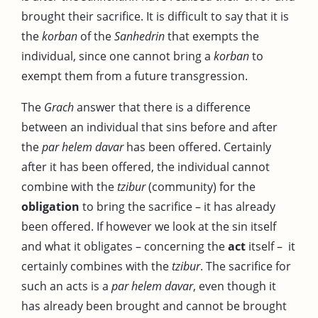
brought their sacrifice. It is difficult to say that it is
the
korban
of the
Sanhedrin
that exempts the
individual, since one cannot bring a
korban
to
exempt them from a future transgression.
The
Grach
answer that there is a difference
between an individual that sins before and after
the
par helem davar
has been offered. Certainly
after it has been offered, the individual cannot
combine with the
tzibur
(community) for the
obligation
to bring the sacrifice – it has already
been offered. If however we look at the sin itself
and what it obligates – concerning the
act
itself – it
certainly combines with the
tzibur
. The sacrifice for
such an acts is a
par helem davar
, even though it
has already been brought and cannot be brought