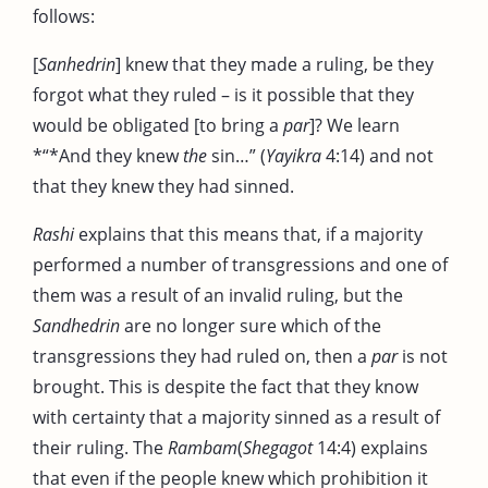
follows:
[
Sanhedrin
] knew that they made a ruling, be they
forgot what they ruled – is it possible that they
would be obligated [to bring a
par
]? We learn
*“*And they knew
the
sin…” (
Yayikra
4:14) and not
that they knew they had sinned.
Rashi
explains that this means that, if a majority
performed a number of transgressions and one of
them was a result of an invalid ruling, but the
Sandhedrin
are no longer sure which of the
transgressions they had ruled on, then a
par
is not
brought. This is despite the fact that they know
with certainty that a majority sinned as a result of
their ruling. The
Rambam
(
Shegagot
14:4) explains
that even if the people knew which prohibition it