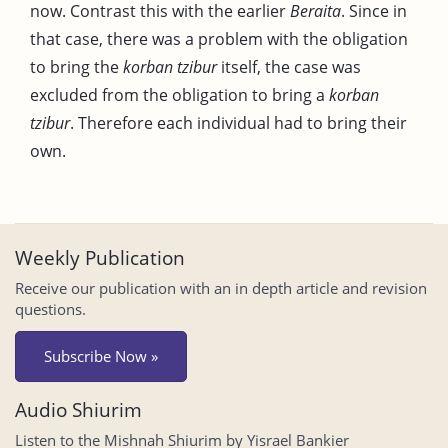
now. Contrast this with the earlier
Beraita
. Since in
that case, there was a problem with the obligation
to bring the
korban tzibur
itself, the case was
excluded from the obligation to bring a
korban
tzibur
. Therefore each individual had to bring their
own.
Weekly Publication
Receive our publication with an in depth article and revision
questions.
Subscribe Now »
Audio Shiurim
Listen to the Mishnah Shiurim by Yisrael Bankier