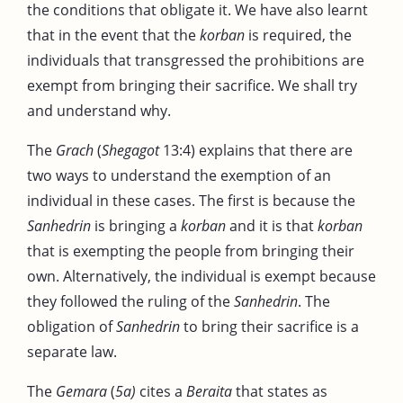
the conditions that obligate it. We have also learnt
that in the event that the
korban
is required, the
individuals that transgressed the prohibitions are
exempt from bringing their sacrifice. We shall try
and understand why.
The
Grach
(
Shegagot
13:4) explains that there are
two ways to understand the exemption of an
individual in these cases. The first is because the
Sanhedrin
is bringing a
korban
and it is that
korban
that is exempting the people from bringing their
own. Alternatively, the individual is exempt because
they followed the ruling of the
Sanhedrin
. The
obligation of
Sanhedrin
to bring their sacrifice is a
separate law.
The
Gemara
(
5a)
cites a
Beraita
that states as