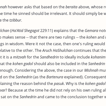
hnah
however asks that based on the
beraita
above, whose r
he time he sinned should be irrelevant. It should simply be
e the
tzibbur
.
lchan
(
Ha'Atid
Shegagot
229:11) explains that the
Gemara
note
o makes sense -- that there are two rulings -- the
kohen
and
gs in wisdom. Were it not the case, then one's ruling would
lative to the other. The
Aruch HaShulchan
continues that th
t it is a
mitzvah
for the
Sandhedrin
to ideally include
kohanim
hat the
kohen gadol
should also be included in the
Sanhedrin
nough. Considering the above, the case in our
Mishnah
mus
d on the
Sanhedrin
(as the
Bartenura
explained). Consequent
xplaining the reason behind the
pasuk
. Why is the
kohen gadol
var
? Because at the time he did not rely on his own ruling al
 sat on the
Sanhedrin
and came to the conclusion together 