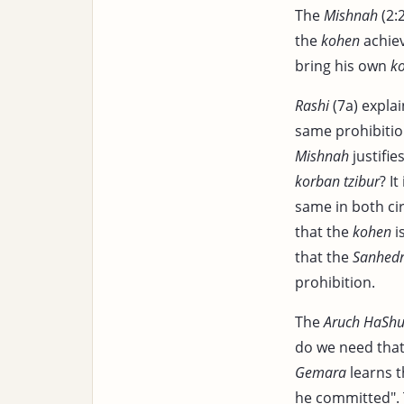
The
Mishnah
(2:
the
kohen
achiev
bring his own
k
Rashi
(7a) explai
same prohibition
Mishnah
justifie
korban tzibur
? I
same in both c
that the
kohen
i
that the
Sanhedr
prohibition.
The
Aruch HaShul
do we need that 
Gemara
learns t
he committed".