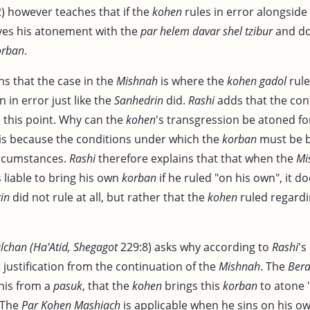
2) however teaches that if the
kohen
rules in error alongside
es his atonement with the
par helem davar shel tzibur
and do
orban
.
ns that the case in the
Mishnah
is where the
kohen gadol
rule
 in error just like the
Sanhedrin
did.
Rashi
adds that the con
s this point. Why can the
kohen
's transgression be atoned fo
t is because the conditions under which the
korban
must be b
ircumstances.
Rashi
therefore explains that that when the
Mi
s liable to bring his own
korban
if he ruled "on his own", it 
in
did not rule at all, but rather that the
kohen
ruled regardi
chan (Ha'Atid, Shegagot
229:8) asks why according to
Rashi
's
justification from the continuation of the
Mishnah
. The
Bera
his from a
pasuk
, that the
kohen
brings this
korban
to atone "
 The
Par Kohen Mashiach
is applicable when he sins on his o