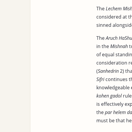
The
Lechem Mis
considered at t
sinned alongsid
The
Aruch HaShu
in the
Mishnah
t
of equal standin
consideration re
(
Sanhedrin
2) tha
Sifri
continues t
knowledgeable e
kohen gadol
rule
is effectively e
the
par helem da
must be that he