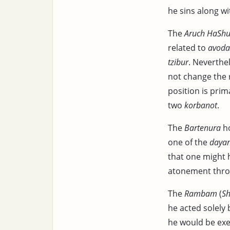
he sins along w
The
Aruch HaShu
related to
avoda
tzibur
. Neverthe
not change the 
position is prim
two
korbanot
.
The
Bartenura
ho
one of the
daya
that one might h
atonement thro
The
Rambam
(
Sh
he acted solely 
he would be ex