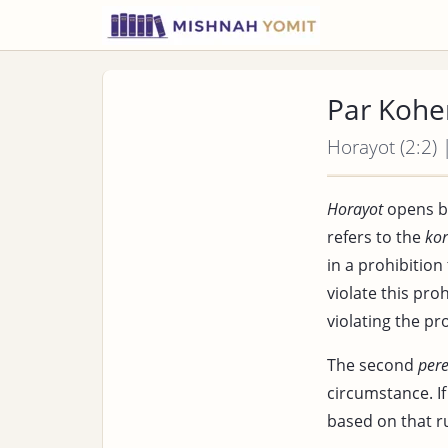
Par Kohe
Horayot (2:2) 
Horayot
opens b
refers to the
ko
in a prohibition
violate this pro
violating the pr
The second
per
circumstance. I
based on that ru