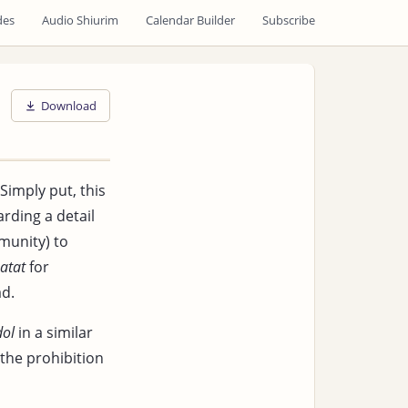
des
Audio Shiurim
Calendar Builder
Subscribe
Download
 Simply put, this
arding a detail
unity) to
atat
for
d.
dol
in a similar
 the prohibition