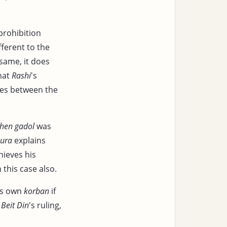
prohibition
fferent to the
 same, it does
that
Rashi
's
ties between the
hen
gadol
was
nura
explains
ieves his
 this case also.
 is own
korban
if
e
Beit Din
's ruling,