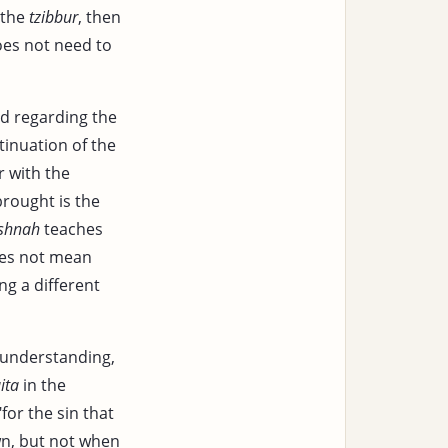
 the
tzibbur
, then
es not need to
d regarding the
tinuation of the
r with the
rought is the
shnah
teaches
does not mean
ng a different
 understanding,
ita
in the
for the sin that
wn, but not when