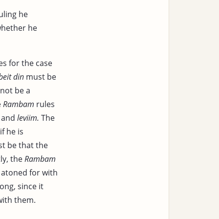
uling he
 whether he
s for the case
beit din
must be
 not be a
e
Rambam
rules
and
leviim.
The
if he is
t be that the
ly, the
Rambam
atoned for with
ong, since it
with them.