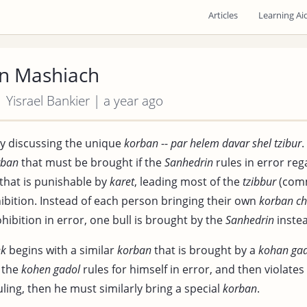
Articles
Learning Ai
n Mashiach
| Yisrael Bankier | a year ago
y discussing the unique
korban
--
par helem davar shel tzibur
.
rban
that must be brought if the
Sanhedrin
rules in error reg
 that is punishable by
karet
, leading most of the
tzibbur
(comm
hibition. Instead of each person bringing their own
korban
ch
ohibition in error, one bull is brought by the
Sanhedrin
instea
ek
begins with a similar
korban
that is brought by a
kohan ga
f the
kohen gadol
rules for himself in error, and then violates
ling, then he must similarly bring a special
korban
.