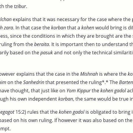
ith the
tzibur
.
lchan
explains that it was necessary for the case where the 
h zara
. In that case the
korban
that a
kohen
would bring is di
less, since the conditions in which they are brought are the
ruling from the
beraita
. It is important then to understand 
arily based on the
pasuk
and not only the technical similari
wever explains that the case in the
Mishnah
is where the
ko
nim
on the
Sanhedrin
that presented the ruling*.* The
Barte
ave thought, that just like on
Yom Kippur
the
kohen gadol
ach
ugh his own independent
korban
, the same would be true in
egagot
15:2) rules that the
kohen gadol
is obligated to bring
based on his own ruling. If however it was also based on th
empt.