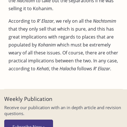
the
Nachtom
to take out the separations if he was
selling it to Kohanim.
According to
R’ Elazar
, we rely on all the
Nachtomim
that they only sell that which is pure, and this has
great implications with regards to places that are
populated by
Kohanim
which must be extremely
weary of all these issues. Of course, there are other
practical implications between the two. In any case,
according to
Kehati
, the
Halacha
follows
R’ Elazar
.
Weekly Publication
Receive our publication with an in depth article and revision
questions.
Subscribe Now »