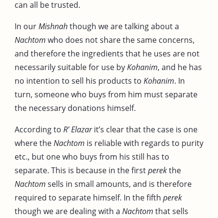
can all be trusted.
In our
Mishnah
though we are talking about a
Nachtom
who does not share the same concerns,
and therefore the ingredients that he uses are not
necessarily suitable for use by
Kohanim
, and he has
no intention to sell his products to
Kohanim
. In
turn, someone who buys from him must separate
the necessary donations himself.
According to
R’ Elazar
it’s clear that the case is one
where the
Nachtom
is reliable with regards to purity
etc., but one who buys from his still has to
separate. This is because in the first
perek
the
Nachtom
sells in small amounts, and is therefore
required to separate himself. In the fifth
perek
though we are dealing with a
Nachtom
that sells