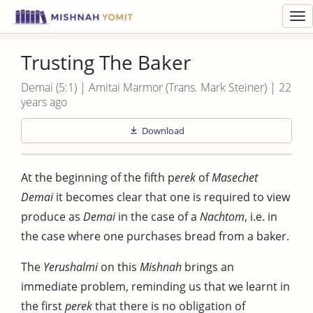
Toggl
navig
Trusting The Baker
Demai (5:1) | Amitai Marmor (Trans. Mark Steiner) | 22
years ago
Download
At the beginning of the fifth p
erek
of
Masechet
Demai
it becomes clear that one is required to view
produce as
Demai
in the case of a
Nachtom
, i.e. in
the case where one purchases bread from a baker.
The
Yerushalmi
on this
Mishnah
brings an
immediate problem, reminding us that we learnt in
the first
perek
that there is no obligation of