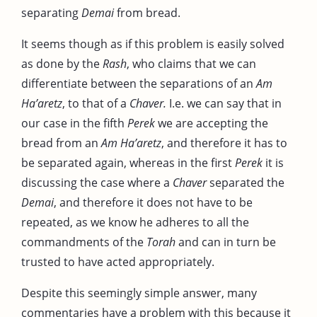
separating
Demai
from bread.
It seems though as if this problem is easily solved
as done by the
Rash
, who claims that we can
differentiate between the separations of an
Am
Ha’aretz
, to that of a
Chaver.
I.e. we can say that in
our case in the fifth
Perek
we are accepting the
bread from an
Am Ha’aretz
, and therefore it has to
be separated again, whereas in the first
Perek
it is
discussing the case where a
Chaver
separated the
Demai
, and therefore it does not have to be
repeated, as we know he adheres to all the
commandments of the
Torah
and can in turn be
trusted to have acted appropriately.
Despite this seemingly simple answer, many
commentaries have a problem with this because it