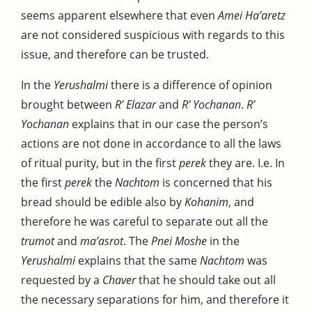
seems apparent elsewhere that even
Amei Ha’aretz
are not considered suspicious with regards to this
issue, and therefore can be trusted.
In the
Yerushalmi
there is a difference of opinion
brought between
R’ Elazar
and
R’ Yochanan
.
R’
Yochanan
explains that in our case the person’s
actions are not done in accordance to all the laws
of ritual purity, but in the first
perek
they are. I.e. In
the first
perek
the
Nachtom
is concerned that his
bread should be edible also by
Kohanim
, and
therefore he was careful to separate out all the
trumot
and
ma’asrot
. The
Pnei Moshe
in the
Yerushalmi
explains that the same
Nachtom
was
requested by a
Chaver
that he should take out all
the necessary separations for him, and therefore it