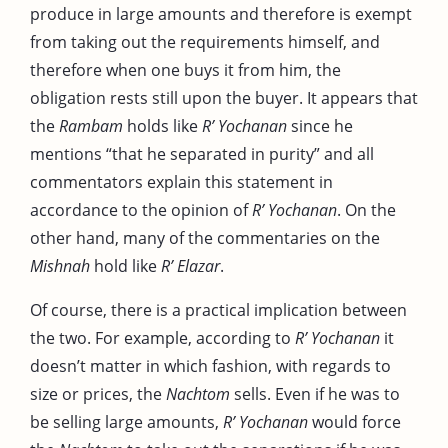
produce in large amounts and therefore is exempt
from taking out the requirements himself, and
therefore when one buys it from him, the
obligation rests still upon the buyer. It appears that
the
Rambam
holds like
R’ Yochanan
since he
mentions “that he separated in purity” and all
commentators explain this statement in
accordance to the opinion of
R’ Yochanan
. On the
other hand, many of the commentaries on the
Mishnah
hold like
R’ Elazar
.
Of course, there is a practical implication between
the two. For example, according to
R’ Yochanan
it
doesn’t matter in which fashion, with regards to
size or prices, the
Nachtom
sells. Even if he was to
be selling large amounts,
R’ Yochanan
would force