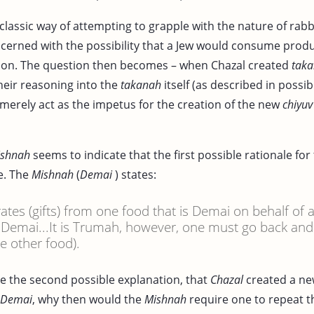
 classic way of attempting to grapple with the nature of rabb
cerned with the possibility that a Jew would consume produc
ion. The question then becomes – when Chazal created
taka
heir reasoning into the
takanah
itself (as described in possibil
 merely act as the impetus for the creation of the new
chiyuv
ishnah
seems to indicate that the first possible rationale for
e. The
Mishnah
(
Demai
) states:
rates (gifts) from one food that is Demai on behalf of 
s Demai...It is Trumah, however, one must go back an
e other food).
ke the second possible explanation, that
Chazal
created a n
s Demai
, why then would the
Mishnah
require one to repeat 