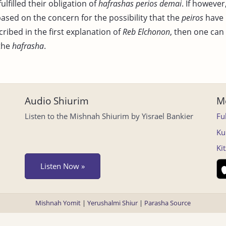
ulfilled their obligation of
hafrashas perios demai
. If however
based on the concern for the possibility that the
peiros
have 
cribed in the first explanation of
Reb Elchonon
, then one can
the
hafrasha
.
Audio Shiurim
Mo
Listen to the Mishnah Shiurim by Yisrael Bankier
Fu
Ku
Ki
Listen Now »
Mishnah Yomit
|
Yerushalmi Shiur
|
Parasha Source