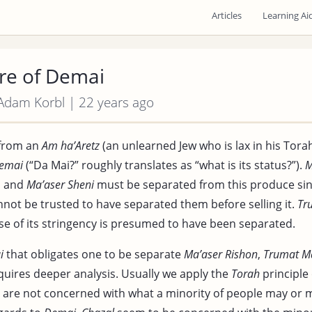
Articles
Learning Ai
re of Demai
 Adam Korbl | 22 years ago
from an
Am ha’Aretz
(an unlearned Jew who is lax in his Tora
emai
(“Da Mai?” roughly translates as “what is its status?”).
M
,
and
Ma’aser Sheni
must be separated from this produce sin
not be trusted to have separated them before selling it.
Tr
e of its stringency is presumed to have been separated.
i
that obligates one to be separate
Ma’aser Rishon
,
Trumat M
uires deeper analysis. Usually we apply the
Torah
principle 
 are not concerned with what a minority of people may or 