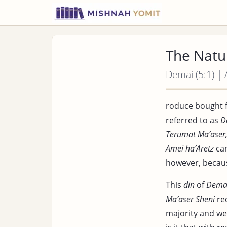
The Natu
Demai (5:1) |
roduce bought 
referred to as
D
Terumat Ma’aser
Amei ha’Aretz
can
however, becaus
This
din
of
Dema
Ma’aser Sheni
req
majority and we