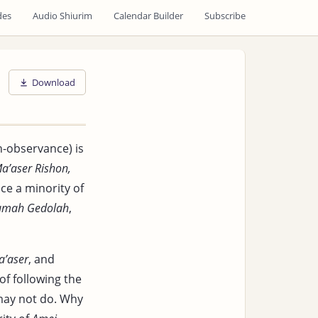
des
Audio Shiurim
Calendar Builder
Subscribe
Download
h-observance) is
a’aser Rishon,
ce a minority of
umah Gedolah
,
a’aser
, and
of following the
may not do. Why