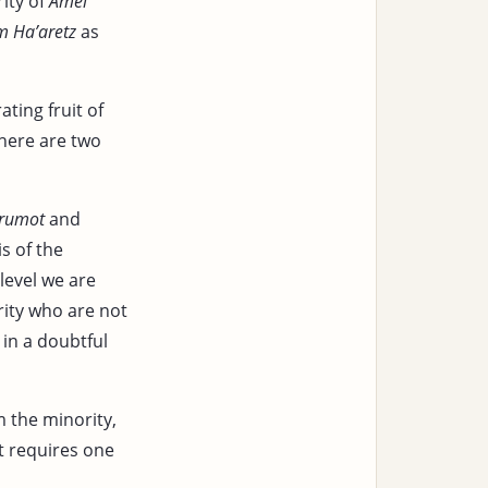
ity of
Amei
m Ha’aretz
as
ating fruit of
there are two
trumot
and
s of the
level we are
rity who are not
 in a doubtful
 the minority,
t requires one