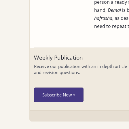
person already f
hand,
Demai
is 
hafrasha
, as des
need to repeat 
Weekly Publication
Receive our publication with an in depth article
and revision questions.
Subscribe Now »