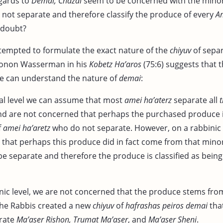
egards to
Demai, Chazal
seem to be concerned with the minor
 not separate and therefore classify the produce of every
A
n doubt?
tempted to formulate the exact nature of the
chiyuv
of separ
honon Wasserman in his
Kobetz Ha’aros
(75:6) suggests that 
e can understand the nature of
demai
:
cal level we can assume that most
amei ha’aterz
separate all
d are not concerned that perhaps the purchased produce i
f
amei ha’aretz
who do not separate. However, on a rabbinic 
that perhaps this produce did in fact come from that mino
 be separate and therefore the produce is classified as being
nic level, we are not concerned that the produce stems from
he Rabbis created a new
chiyuv
of
hafrashas peiros demai
tha
arate
Ma’aser Rishon, Trumat Ma’aser
, and
Ma’aser Sheni
.