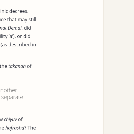
inic decrees.
e that may still
nat Demai
, did
ity ‘a’), or did
(as described in
 the
takanah
of
another
d separate
ew
chiyuv
of
the
hafrasha
? The