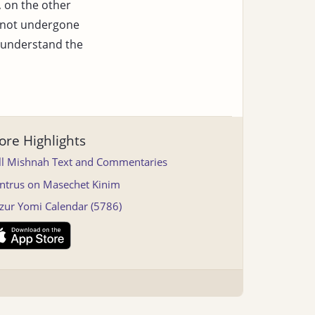
, on the other
not undergone
 understand the
re Highlights
ll Mishnah Text and Commentaries
ntrus on Masechet Kinim
tzur Yomi Calendar (5786)