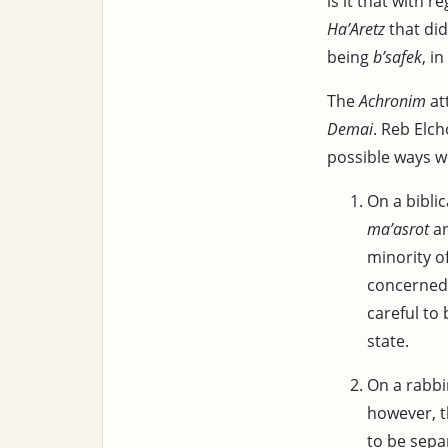
is it that with r
Ha’Aretz
that did
being
b’safek
, i
The
Achronim
at
Demai
. Reb Elc
possible ways w
On a bibli
ma’asrot
an
minority o
concerned 
careful to
state.
On a rabbi
however, t
to be sep