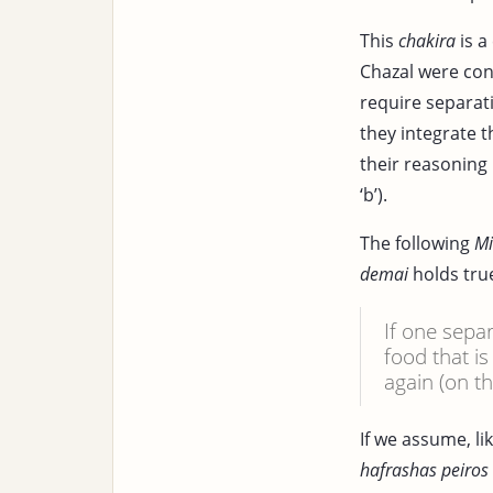
This
chakira
is a
Chazal were con
require separat
they integrate t
their reasoning
‘b’).
The following
M
demai
holds tru
If one sepa
food that i
again (on th
If we assume, li
hafrashas peiro