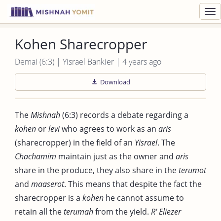
Toggl
navig
Kohen Sharecropper
Demai (6:3) | Yisrael Bankier | 4 years ago
Download
The
Mishnah
(6:3) records a debate regarding a
kohen
or
levi
who agrees to work as an
aris
(sharecropper) in the field of an
Yisrael
. The
Chachamim
maintain just as the owner and
aris
share in the produce, they also share in the
terumot
and
maaserot
. This means that despite the fact the
sharecropper is a
kohen
he cannot assume to
retain all the
terumah
from the yield.
R' Eliezer