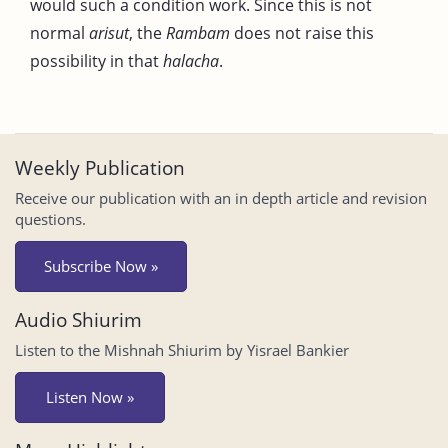
would such a condition work. Since this is not
normal
arisut
, the
Rambam
does not raise this
possibility in that
halacha
.
Weekly Publication
Receive our publication with an in depth article and revision
questions.
Subscribe Now »
Audio Shiurim
Listen to the Mishnah Shiurim by Yisrael Bankier
Listen Now »