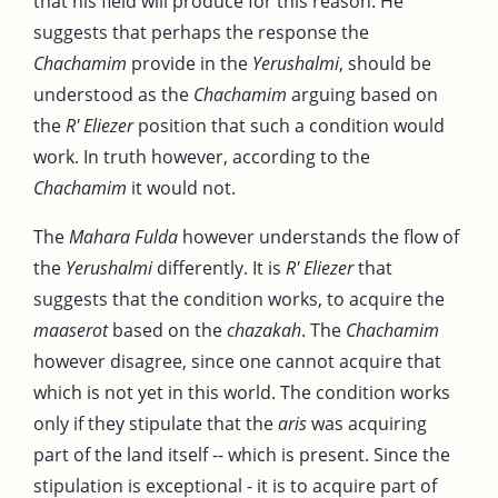
that his field will produce for this reason. He
suggests that perhaps the response the
Chachamim
provide in the
Yerushalmi
, should be
understood as the
Chachamim
arguing based on
the
R' Eliezer
position that such a condition would
work. In truth however, according to the
Chachamim
it would not.
The
Mahara Fulda
however understands the flow of
the
Yerushalmi
differently. It is
R' Eliezer
that
suggests that the condition works, to acquire the
maaserot
based on the
chazakah
. The
Chachamim
however disagree, since one cannot acquire that
which is not yet in this world. The condition works
only if they stipulate that the
aris
was acquiring
part of the land itself -- which is present. Since the
stipulation is exceptional - it is to acquire part of