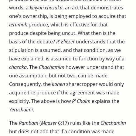
words, a
kinyan chazaka
, an act that demonstrates
one's ownership, is being employed to acquire that
terumah
produce, which is effective for that
produce despite being uncut. What then is the
basis of the debate?
R' Eliezer
understands that the
stipulation is assumed, and that condition, as we
have explained, is assumed to function by way of a
chazaka
. The
Chachamim
however understand that
one assumption, but not two, can be made.
Consequently, the
kohen
sharecropper would only
acquire the produce if the agreement was made
explicitly. The above is how
R' Chaim
explains the
Yerushalmi
.
The
Rambam
(
Maaser
6:17) rules like the
Chachamim
but does not add that if a condition was made