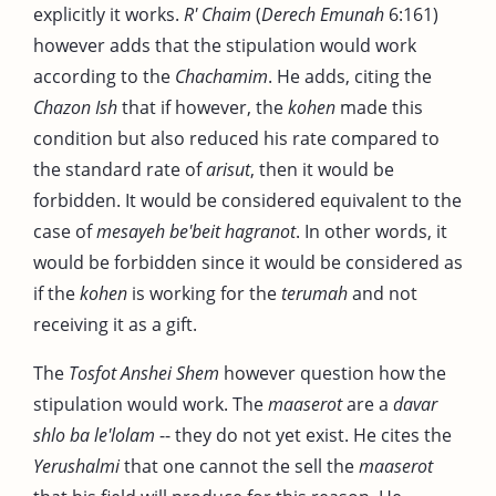
explicitly it works.
R' Chaim
(
Derech Emunah
6:161)
however adds that the stipulation would work
according to the
Chachamim
. He adds, citing the
Chazon Ish
that if however, the
kohen
made this
condition but also reduced his rate compared to
the standard rate of
arisut
, then it would be
forbidden. It would be considered equivalent to the
case of
mesayeh be'beit hagranot
. In other words, it
would be forbidden since it would be considered as
if the
kohen
is working for the
terumah
and not
receiving it as a gift.
The
Tosfot Anshei Shem
however question how the
stipulation would work. The
maaserot
are a
davar
shlo ba le'lolam
-- they do not yet exist. He cites the
Yerushalmi
that one cannot the sell the
maaserot