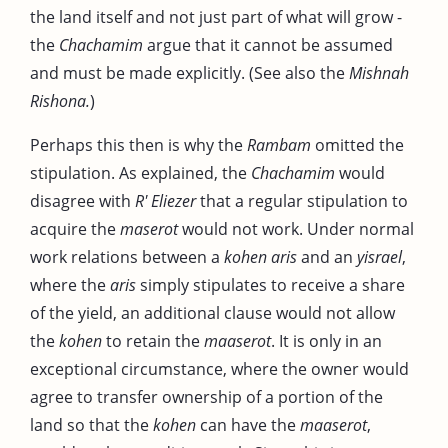
the land itself and not just part of what will grow -
the
Chachamim
argue that it cannot be assumed
and must be made explicitly. (See also the
Mishnah
Rishona.
)
Perhaps this then is why the
Rambam
omitted the
stipulation. As explained, the
Chachamim
would
disagree with
R' Eliezer
that a regular stipulation to
acquire the
maserot
would not work. Under normal
work relations between a
kohen aris
and an
yisrael
,
where the
aris
simply stipulates to receive a share
of the yield, an additional clause would not allow
the
kohen
to retain the
maaserot
. It is only in an
exceptional circumstance, where the owner would
agree to transfer ownership of a portion of the
land so that the
kohen
can have the
maaserot
,