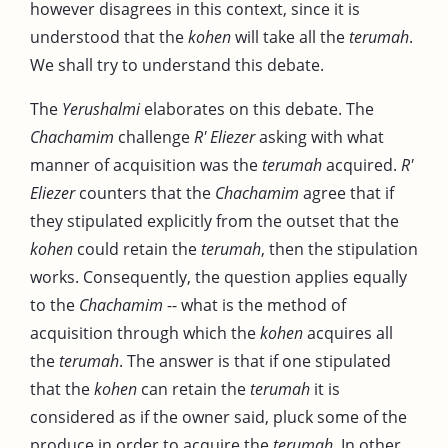
however disagrees in this context, since it is
understood that the
kohen
will take all the
terumah
.
We shall try to understand this debate.
The
Yerushalmi
elaborates on this debate. The
Chachamim
challenge
R' Eliezer
asking with what
manner of acquisition was the
terumah
acquired.
R'
Eliezer
counters that the
Chachamim
agree that if
they stipulated explicitly from the outset that the
kohen
could retain the
terumah
, then the stipulation
works. Consequently, the question applies equally
to the
Chachamim
-- what is the method of
acquisition through which the
kohen
acquires all
the
terumah
. The answer is that if one stipulated
that the
kohen
can retain the
terumah
it is
considered as if the owner said, pluck some of the
produce in order to acquire the
terumah
. In other