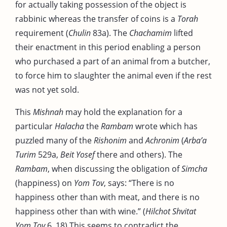
for actually taking possession of the object is
rabbinic whereas the transfer of coins is a
Torah
requirement (
Chulin
83a). The
Chachamim
lifted
their enactment in this period enabling a person
who purchased a part of an animal from a butcher,
to force him to slaughter the animal even if the rest
was not yet sold.
This
Mishnah
may hold the explanation for a
particular
Halacha
the
Rambam
wrote which has
puzzled many of the
Rishonim
and
Achronim
(
Arba’a
Turim
529a,
Beit Yosef
there and others). The
Rambam
, when discussing the obligation of
Simcha
(happiness) on
Yom Tov
, says: “There is no
happiness other than with meat, and there is no
happiness other than with wine.” (
Hilchot Shvitat
Yom Tov
6, 18) This seems to contradict the