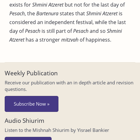
exists for
Shmini Atzeret
but not for the last day of
Pesach
, the
Bartenura
states that
Shmini Atzeret
is
considered an independent festival, while the last
day of
Pesach
is still part of
Pesach
and so
Shmini
Atzeret
has a stronger
mitzvah
of happiness.
Weekly Publication
Receive our publication with an in depth article and revision
questions.
Subscribe Now »
Audio Shiurim
Listen to the Mishnah Shiurim by Yisrael Bankier