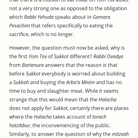
not a very strong one as opposed to the obligation
which
Rabbi Yehuda
speaks about in
Gemara
Pesachim
that refers specifically to eating the
sacrifice, which is no longer.
However, the question must now be asked, why is
the first
Yom Tov
of
Sukkot
different?
Rabbi Ovadya
from
Bartenura
answers that the reason is that
before
Sukkot
everybody is worried about building
a
Sukkah
and buying the
Arba’a Minim
and has no
time to buy and slaughter meat. While it seems
strange that this would mean that the
Halacha
does not apply for
Sukkot
, certainly there are places
where the
Halacha
takes account of
torach
hatzibbur
, the inconveniencing of the public.
Similarly, to answer the question of why the
mitzvah