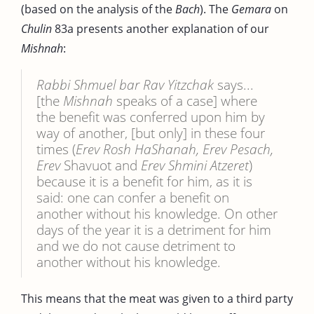
(based on the analysis of the
Bach
). The
Gemara
on
Chulin
83a presents another explanation of our
Mishnah
:
Rabbi Shmuel bar Rav Yitzchak
says...
[the
Mishnah
speaks of a case] where
the benefit was conferred upon him by
way of another, [but only] in these four
times (
Erev Rosh HaShanah, Erev Pesach,
Erev
Shavuot and
Erev Shmini Atzeret
)
because it is a benefit for him, as it is
said: one can confer a benefit on
another without his knowledge. On other
days of the year it is a detriment for him
and we do not cause detriment to
another without his knowledge.
This means that the meat was given to a third party