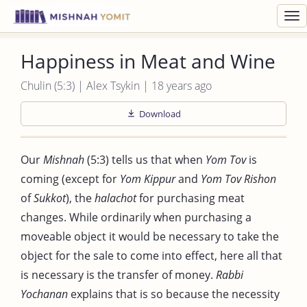
Toggl
navig
Happiness in Meat and Wine
Chulin (5:3) | Alex Tsykin | 18 years ago
Download
Our
Mishnah
(5:3) tells us that when
Yom Tov
is
coming (except for
Yom Kippur
and
Yom Tov Rishon
of
Sukkot
), the
halachot
for purchasing meat
changes. While ordinarily when purchasing a
moveable object it would be necessary to take the
object for the sale to come into effect, here all that
is necessary is the transfer of money.
Rabbi
Yochanan
explains that is so because the necessity