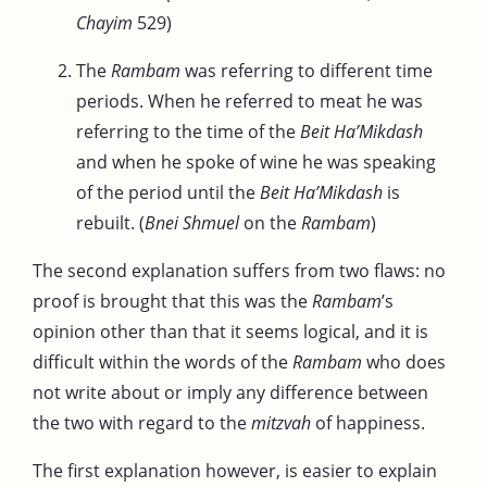
Chayim
529)
The
Rambam
was referring to different time
periods. When he referred to meat he was
referring to the time of the
Beit Ha’Mikdash
and when he spoke of wine he was speaking
of the period until the
Beit Ha’Mikdash
is
rebuilt. (
Bnei Shmuel
on the
Rambam
)
The second explanation suffers from two flaws: no
proof is brought that this was the
Rambam
’s
opinion other than that it seems logical, and it is
difficult within the words of the
Rambam
who does
not write about or imply any difference between
the two with regard to the
mitzvah
of happiness.
The first explanation however, is easier to explain