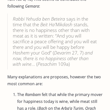
following
Gemara
:
Rabbi Yehuda ben Beteira
says in the
time that the
Beit Ha’Mikdash
stands,
there is no happiness other than with
meat as it is written: “And you will
sacrifice a peace offering and you will eat
there and you will be happy before
Hashem
your God” (
Devarim
27, 7)
and
now, there is no happiness other than
with wine
... (
Pesachim
109a)
Many explanations are proposes, however the two
most common are:
The
Rambam
felt that while the primary mover
for happiness today is wine, while meat still
has a role. (
Bach
on the
Arba’a Turim, Orach