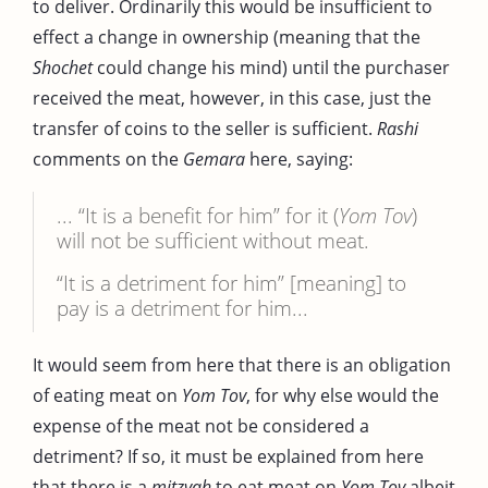
to deliver. Ordinarily this would be insufficient to
effect a change in ownership (meaning that the
Shochet
could change his mind) until the purchaser
received the meat, however, in this case, just the
transfer of coins to the seller is sufficient.
Rashi
comments on the
Gemara
here, saying:
... “It is a benefit for him” for it (
Yom Tov
)
will not be sufficient without meat.
“It is a detriment for him” [meaning] to
pay is a detriment for him...
It would seem from here that there is an obligation
of eating meat on
Yom Tov
, for why else would the
expense of the meat not be considered a
detriment? If so, it must be explained from here
that there is a
mitzvah
to eat meat on
Yom Tov
albeit