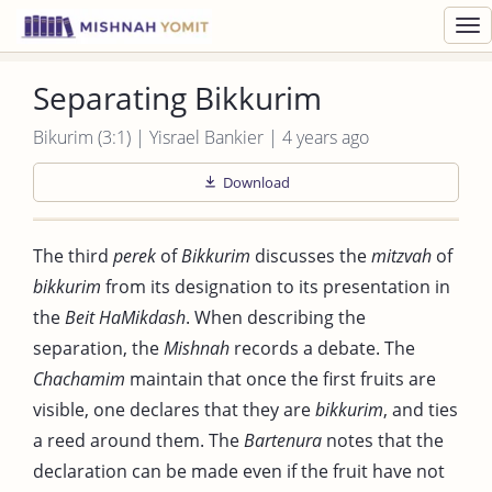
Toggl
navig
Separating Bikkurim
Bikurim (3:1) | Yisrael Bankier | 4 years ago
Download
The third
perek
of
Bikkurim
discusses the
mitzvah
of
bikkurim
from its designation to its presentation in
the
Beit HaMikdash
. When describing the
separation, the
Mishnah
records a debate. The
Chachamim
maintain that once the first fruits are
visible, one declares that they are
bikkurim
, and ties
a reed around them. The
Bartenura
notes that the
declaration can be made even if the fruit have not