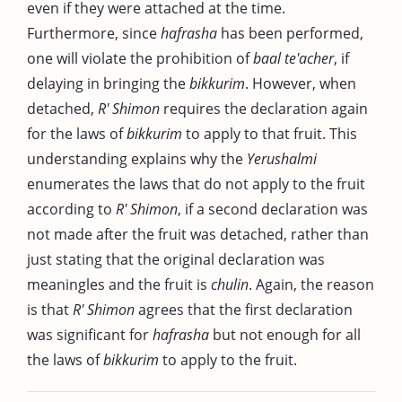
even if they were attached at the time.
Furthermore, since
hafrasha
has been performed,
one will violate the prohibition of
baal te'acher
, if
delaying in bringing the
bikkurim
. However, when
detached,
R' Shimon
requires the declaration again
for the laws of
bikkurim
to apply to that fruit. This
understanding explains why the
Yerushalmi
enumerates the laws that do not apply to the fruit
according to
R' Shimon
, if a second declaration was
not made after the fruit was detached, rather than
just stating that the original declaration was
meaningles and the fruit is
chulin
. Again, the reason
is that
R' Shimon
agrees that the first declaration
was significant for
hafrasha
but not enough for all
the laws of
bikkurim
to apply to the fruit.