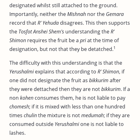
designated whilst still attached to the ground.
Importantly, neither the
Mishnah
nor the
Gemara
record that
R' Yehuda
disagrees. This then supports
the
Tosfot Anshei Shem's
understanding the
R'
Shimon
requires the fruit be a
pri
at the time of
1
designation, but not that they be detatched.
The difficulty with this understanding is that the
Yerushalmi
explains that according to
R' Shimon
, if
one did not designate the fruit as
bikkurim
after
they were dettached then they are not
bikkurim
. If a
non
kohen
consumes them, he is not liable to pay
chomesh
; if it is mixed with less than one hundred
times
chulin
the mixture is not
medumah
; if they are
consumed outside
Yerushalmi
one is not liable to
lashes.