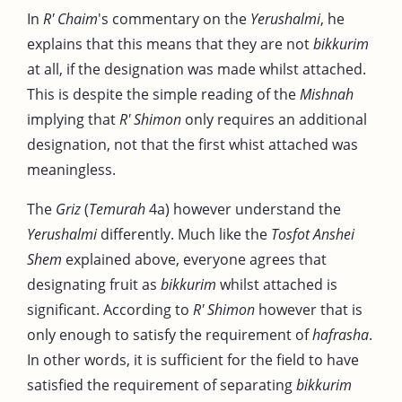
In
R' Chaim
's commentary on the
Yerushalmi
, he
explains that this means that they are not
bikkurim
at all, if the designation was made whilst attached.
This is despite the simple reading of the
Mishnah
implying that
R' Shimon
only requires an additional
designation, not that the first whist attached was
meaningless.
The
Griz
(
Temurah
4a) however understand the
Yerushalmi
differently. Much like the
Tosfot Anshei
Shem
explained above, everyone agrees that
designating fruit as
bikkurim
whilst attached is
significant. According to
R' Shimon
however that is
only enough to satisfy the requirement of
hafrasha
.
In other words, it is sufficient for the field to have
satisfied the requirement of separating
bikkurim