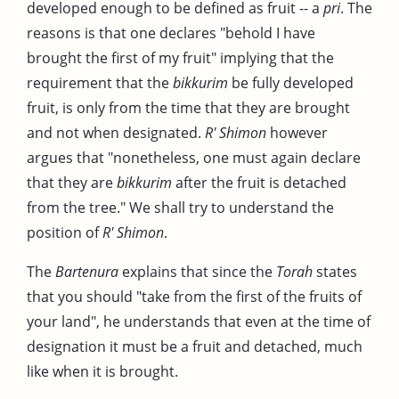
developed enough to be defined as fruit -- a
pri
. The
reasons is that one declares "behold I have
brought the first of my fruit" implying that the
requirement that the
bikkurim
be fully developed
fruit, is only from the time that they are brought
and not when designated.
R' Shimon
however
argues that "nonetheless, one must again declare
that they are
bikkurim
after the fruit is detached
from the tree." We shall try to understand the
position of
R' Shimon
.
The
Bartenura
explains that since the
Torah
states
that you should "take from the first of the fruits of
your land", he understands that even at the time of
designation it must be a fruit and detached, much
like when it is brought.