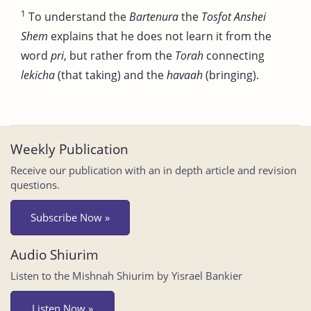
1
To understand the
Bartenura
the
Tosfot Anshei
Shem
explains that he does not learn it from the
word
pri
, but rather from the
Torah
connecting
lekicha
(that taking) and the
havaah
(bringing).
Weekly Publication
Receive our publication with an in depth article and revision
questions.
Subscribe Now »
Audio Shiurim
Listen to the Mishnah Shiurim by Yisrael Bankier
Listen Now »