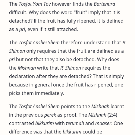
The
Tosfot Yom Tov
however finds the
Bartenura
difficult. Why does the word "fruit" imply that it is
detached? If the fruit has fully ripened, it is defined
as a
pri
, even if it still attached.
The
Tosfot Anshei Shem
therefore understand that
R'
Shimon
only requires that the fruit are defined as a
pri
but not that they also be detached. Why does
the
Mishnah
write that
R' Shimon
requires the
declaration after they are detached? That is simply
because in general once the fruit has ripened, one
picks them immediately.
The
Tosfot Anshei Shem
points to the
Mishnah
learnt
in the previous
perek
as proof. The
Mishnah
(2:4)
contrasted
bikkurim
with
terumah
and
maaser
. One
difference was that the
bikkurim
could be