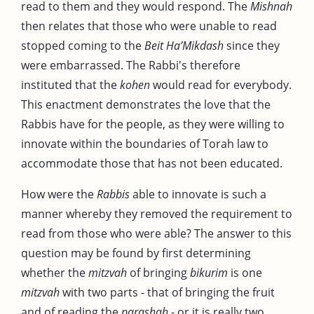
read to them and they would respond. The
Mishnah
then relates that those who were unable to read
stopped coming to the
Beit
Ha’Mikdash
since they
were embarrassed. The Rabbi's therefore
instituted that the
kohen
would read for everybody.
This enactment demonstrates the love that the
Rabbis have for the people, as they were willing to
innovate within the boundaries of Torah law to
accommodate those that has not been educated.
How were the
Rabbis
able to innovate is such a
manner whereby they removed the requirement to
read from those who were able? The answer to this
question may be found by first determining
whether the
mitzvah
of bringing
bikurim
is one
mitzvah
with two parts - that of bringing the fruit
and of reading the
parashah
- or it is really two