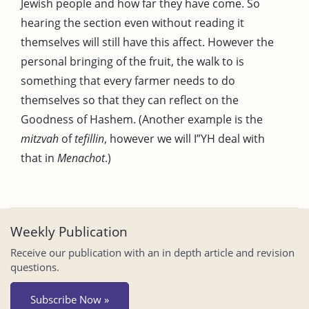
Jewish people and how far they have come. So
hearing the section even without reading it
themselves will still have this affect. However the
personal bringing of the fruit, the walk to is
something that every farmer needs to do
themselves so that they can reflect on the
Goodness of Hashem. (Another example is the
mitzvah
of
tefillin
, however we will I”YH deal with
that in
Menachot
.)
Weekly Publication
Receive our publication with an in depth article and revision
questions.
Subscribe Now »