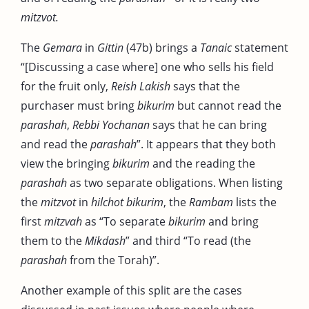
mitzvot.
The
Gemara
in
Gittin
(47b) brings a
Tanaic
statement
“[Discussing a case where] one who sells his field
for the fruit only,
Reish Lakish
says that the
purchaser must bring
bikurim
but cannot read the
parashah
,
Rebbi Yochanan
says that he can bring
and read the
parashah
”. It appears that they both
view the bringing
bikurim
and the reading the
parashah
as two separate obligations. When listing
the
mitzvot
in
hilchot bikurim
, the
Rambam
lists the
first
mitzvah
as “To separate
bikurim
and bring
them to the
Mikdash
” and third “To read (the
parashah
from the Torah)”.
Another example of this split are the cases