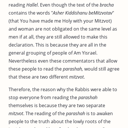
reading
Hallel
. Even though the text of the
bracha
contains the words "
Asher Kiddishanu beMitzvotav
"
(that You have made me Holy with your Mitzvot)
and woman are not obligated on the same level as
men if at all, they are still allowed to make this
declaration. This is because they are all in the
general grouping of people of Am Yisrael.
Nevertheless even these commentators that allow
these people to read the
parashah,
would still agree
that these are two different
mitzvot
.
Therefore, the reason why the Rabbis were able to
stop everyone from reading the
parashah
themselves is because they are two separate
mitzvot
. The reading of the
parashah
is to awaken
people to the truth about the lowly roots of the