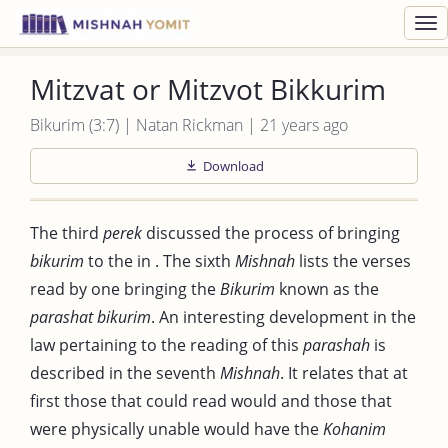
Toggl
navig
Mitzvat or Mitzvot Bikkurim
Bikurim (3:7) | Natan Rickman | 21 years ago
Download
The third
perek
discussed the process of bringing
bikurim
to the in . The sixth
Mishnah
lists the verses
read by one bringing the
Bikurim
known as the
parashat bikurim
. An interesting development in the
law pertaining to the reading of this
parashah
is
described in the seventh
Mishnah
. It relates that at
first those that could read would and those that
were physically unable would have the
Kohanim