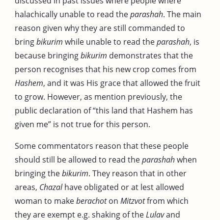
discussed in past issues where people where
halachically unable to read the
parashah
. The main
reason given why they are still commanded to
bring
bikurim
while unable to read the
parashah
, is
because bringing
bikurim
demonstrates that the
person recognises that his new crop comes from
Hashem
, and it was His grace that allowed the fruit
to grow. However, as mention previously, the
public declaration of “this land that Hashem has
given me” is not true for this person.
Some commentators reason that these people
should still be allowed to read the
parashah
when
bringing the
bikurim
. They reason that in other
areas,
Chazal
have obligated or at lest allowed
woman to make
berachot
on
Mitzvot
from which
they are exempt e.g. shaking of the
Lulav
and