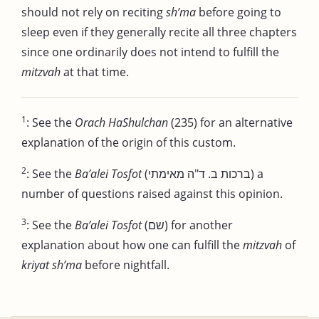
should not rely on reciting
sh’ma
before going to
sleep even if they generally recite all three chapters
since one ordinarily does not intend to fulfill the
mitzvah
at that time.
1
: See the
Orach HaShulchan
(235) for an alternative
explanation of the origin of this custom.
2
: See the
Ba’alei Tosfot
(ברכות ב. ד"ה מאימתי) a
number of questions raised against this opinion.
3
: See the
Ba’alei Tosfot
(שם) for another
explanation about how one can fulfill the
mitzvah
of
kriyat sh’ma
before nightfall.