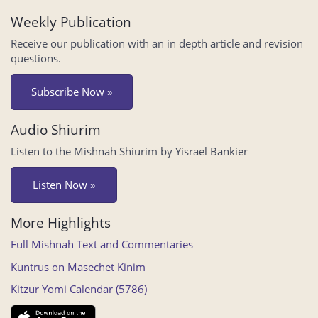
Weekly Publication
Receive our publication with an in depth article and revision
questions.
Subscribe Now »
Audio Shiurim
Listen to the Mishnah Shiurim by Yisrael Bankier
Listen Now »
More Highlights
Full Mishnah Text and Commentaries
Kuntrus on Masechet Kinim
Kitzur Yomi Calendar (5786)