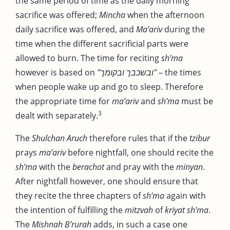
the same period of time as the daily morning
sacrifice was offered;
Mincha
when the afternoon
daily sacrifice was offered, and
Ma’ariv
during the
time when the different sacrificial parts were
allowed to burn. The time for reciting
sh’ma
however is based on
"ובשכבך ובקומך"
– the times
when people wake up and go to sleep. Therefore
the appropriate time for
ma’ariv
and
sh’ma
must be
3
dealt with separately.
The
Shulchan Aruch
therefore rules that if the
tzibur
prays
ma’ariv
before nightfall, one should recite the
sh’ma
with the
berachot
and pray with the
minyan
.
After nightfall however, one should ensure that
they recite the three chapters of
sh’ma
again with
the intention of fulfilling the
mitzvah
of
kriyat sh’ma
.
The
Mishnah B’rurah
adds, in such a case one