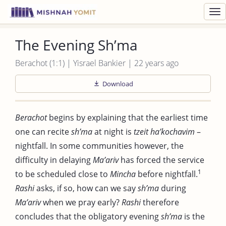
Toggl
navig
The Evening Sh’ma
Berachot (1:1) | Yisrael Bankier | 22 years ago
Download
Berachot
begins by explaining that the earliest time
one can recite
sh’ma
at night is
tzeit ha’kochavim
–
nightfall. In some communities however, the
difficulty in delaying
Ma’ariv
has forced the service
1
to be scheduled close to
Mincha
before nightfall.
Rashi
asks, if so, how can we say
sh’ma
during
Ma’ariv
when we pray early?
Rashi
therefore
concludes that the obligatory evening
sh’ma
is the