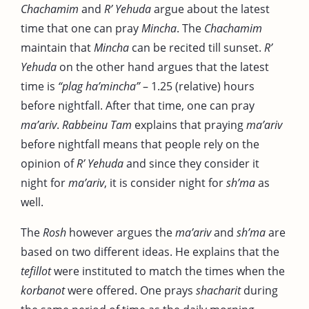
Chachamim
and
R’ Yehuda
argue about the latest
time that one can pray
Mincha
. The
Chachamim
maintain that
Mincha
can be recited till sunset.
R’
Yehuda
on the other hand argues that the latest
time is
“plag ha’mincha”
– 1.25 (relative) hours
before nightfall. After that time, one can pray
ma’ariv
.
Rabbeinu Tam
explains that praying
ma’ariv
before nightfall means that people rely on the
opinion of
R’ Yehuda
and since they consider it
night for
ma’ariv
, it is consider night for
sh’ma
as
well.
The
Rosh
however argues the
ma’ariv
and
sh’ma
are
based on two different ideas. He explains that the
tefillot
were instituted to match the times when the
korbanot
were offered. One prays
shacharit
during