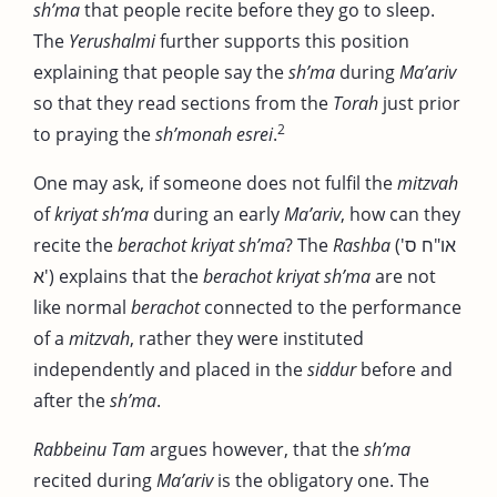
sh’ma
that people recite before they go to sleep.
The
Yerushalmi
further supports this position
explaining that people say the
sh’ma
during
Ma’ariv
so that they read sections from the
Torah
just prior
2
to praying the
sh’monah esrei
.
One may ask, if someone does not fulfil the
mitzvah
of
kriyat sh’ma
during an early
Ma’ariv
, how can they
recite the
berachot kriyat sh’ma
? The
Rashba
(או"ח ס'
א') explains that the
berachot
kriyat sh’ma
are not
like normal
berachot
connected to the performance
of a
mitzvah
, rather they were instituted
independently and placed in the
siddur
before and
after the
sh’ma
.
Rabbeinu Tam
argues however, that the
sh’ma
recited during
Ma’ariv
is the obligatory one. The