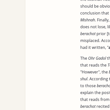
should be obvio
conclusion that 
Mishnah
. Finally
does not lose, l
berachot
prior [
misplaced. Acco
had it written, "
The
Ohr Gadol
th
that reads the
T
"However", the
shul
. According 
to those
berach
explain the posi
that reads from
berachot
recited