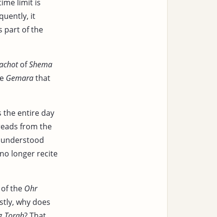
time limit is
quently, it
 part of the
achot
of
Shema
he
Gemara
that
as the entire day
 reads from the
is understood
no longer recite
of the
Ohr
rstly, why does
ng
Torah
? That