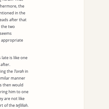
thermore, the
entioned in the
eads after that
 the two
" seems
e appropriate
ate is like one
after.
ding the
Torah
in
similar manner
is then would
ing him to one
ey are not like
rt of the
tefillah
.