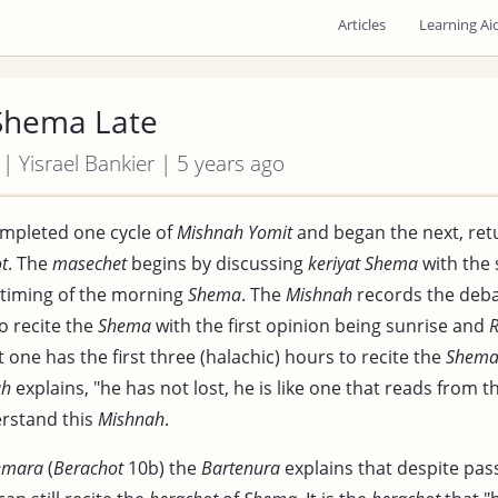
Articles
Learning Ai
 Shema Late
 | Yisrael Bankier | 5 years ago
mpleted one cycle of
Mishnah Yomit
and began the next, ret
t
. The
masechet
begins by discussing
keriyat Shema
with the
 timing of the morning
Shema
. The
Mishnah
records the deba
to recite the
Shema
with the first opinion being sunrise and
R
 one has the first three (halachic) hours to recite the
Shem
ah
explains, "he has not lost, he is like one that reads from 
erstand this
Mishnah
.
emara
(
Berachot
10b) the
Bartenura
explains that despite pas