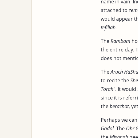
name in vain. In
attached to
zema
would appear t
tefillah
.
The
Rambam
how
the entire day.
does not mention
The
Aruch HaShu
to recite the
Sh
Torah
". It woul
since it is refer
the
berachot
, y
Perhaps we can 
Gadol.
The
Ohr 
the
Mishnah
need