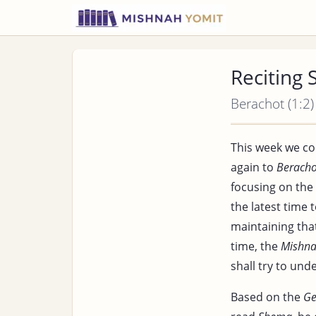
Reciting
Berachot (1:2)
This week we co
again to
Beracho
focusing on the
the latest time 
maintaining that
time, the
Mishn
shall try to und
Based on the
G