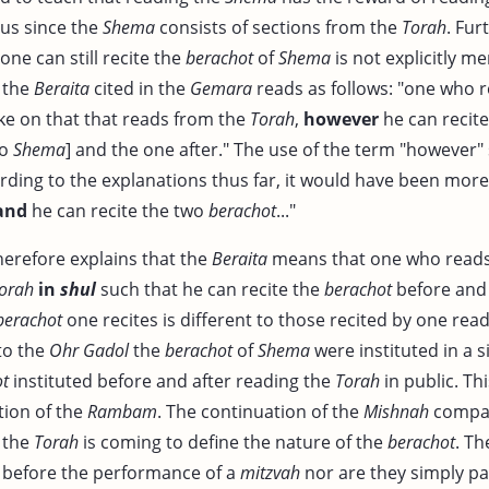
us since the
Shema
consists of sections from the
Torah
. Fur
one can still recite the
berachot
of
Shema
is not explicitly m
, the
Beraita
cited in the
Gemara
reads as follows: "one who r
ike on that that reads from the
Torah
,
however
he can recite
to
Shema
] and the one after." The use of the term "however
rding to the explanations thus far, it would have been mor
and
he can recite the two
berachot
..."
erefore explains that the
Beraita
means that one who reads l
orah
in
shul
such that he can recite the
berachot
before and 
berachot
one recites is different to those recited by one rea
to the
Ohr Gadol
the
berachot
of
Shema
were instituted in a 
ot
instituted before and after reading the
Torah
in public. Th
tion of the
Rambam
. The continuation of the
Mishnah
compar
 the
Torah
is coming to define the nature of the
berachot
. Th
 before the performance of a
mitzvah
nor are they simply pa