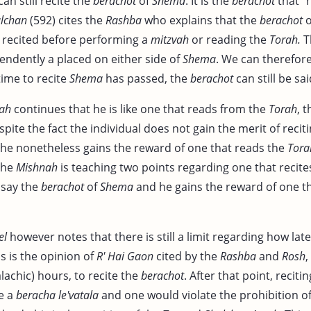
can still recite the
berachot
of
Shema
. It is the
berachot
that "h
lchan
(592) cites the
Rashba
who explains that the
berachot
o
recited before performing a
mitzvah
or reading the
Torah.
T
endently a placed on either side of
Shema
. We can therefor
time to recite
Shema
has passed, the
berachot
can still be sai
ah
continues that he is like one that reads from the
Torah
, 
spite the fact the individual does not gain the merit of recit
, he nonetheless gains the reward of one that reads the
Tora
 the
Mishnah
is teaching two points regarding one that recite
l say the
berachot
of
Shema
and he gains the reward of one t
el
however notes that there is still a limit regarding how late
is is the opinion of
R' Hai Gaon
cited by the
Rashba
and
Rosh
,
alachic) hours, to recite the
berachot
. After that point, reciti
e a
beracha le'vatala
and one would violate the prohibition o