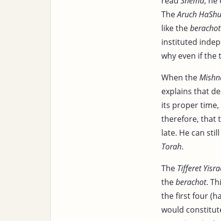
read
Shema
, he 
The
Aruch HaShu
like the
berachot
instituted indep
why even if the 
When the
Mishn
explains that de
its proper time
therefore, that
late. He can stil
Torah
.
The
Tifferet Yisra
the
berachot
. Th
the first four (h
would constitut