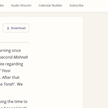
des
Audio Shiurim
Calendar Builder
Subscribe
Download
urning once
 second
Mishnah
te regarding
' Yossi
a
. After that
the
Torah
". We
sing the time to