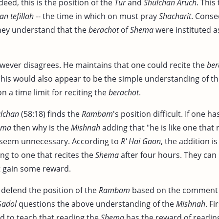
deed, this is the position of the
Tur
and
Shulchan Aruch
. This 
n tefillah
-- the time in which on must pray
Shacharit
. Conse
hey understand that the
berachot
of
Shema
were instituted as
ever disagrees. He maintains that one could recite the
ber
 This would also appear to be the simple understanding of t
 a time limit for reciting the
berachot
.
lchan
(58:18) finds the
Rambam
's position difficult. If one h
ema
then why is the
Mishnah
adding that "he is like one that
d seem unnecessary. According to
R' Hai Gaon
, the addition 
ring to one that recites the
Shema
after four hours. They can 
et gain some reward.
defend the position of the
Rambam
based on the comment 
Gadol
questions the above understanding of the
Mishnah
. Fi
 to teach that reading the
Shema
has the reward of readi