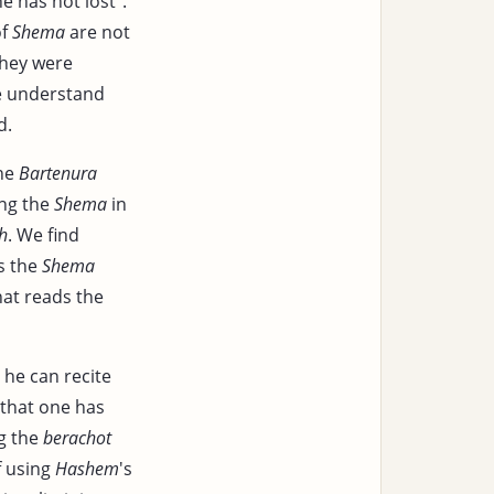
e has not lost".
f
Shema
are not
hey were
e understand
d.
the
Bartenura
ing the
Shema
in
h
. We find
s the
Shema
hat reads the
 he can recite
 that one has
ng the
berachot
f using
Hashem
's