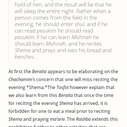
hold of him, and the result will be that he
will sleep the entire night. Rather when a
person comes from the field in the
evening, he should enter
shul
, and if he
can read
pesukim
he should read
pesukim
, if he can learn
Mishnah
he
should learn
Mishnah
, and he recites
Shema
and prays and eats his bread and
benches
...
At first the
Beraita
appears to be elaborating on the
Chachamim’s
concern that one will miss reciting the
evening *Shema.*The
Tosfot
however explain that
we also learn from this
Beraita
that once the time
for reciting the evening
Shema
has arrived, it is
forbidden for one to eat a meal prior to reciting
Shema
and praying
ma’ariv
. The
Rashba
extends this
prohibition further to other activities that are