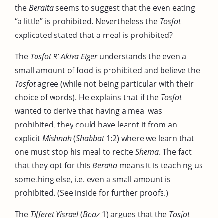
the
Beraita
seems to suggest that the even eating
“a little” is prohibited. Nevertheless the
Tosfot
explicated stated that a meal is prohibited?
The
Tosfot R’ Akiva Eiger
understands the even a
small amount of food is prohibited and believe the
Tosfot
agree (while not being particular with their
choice of words). He explains that if the
Tosfot
wanted to derive that having a meal was
prohibited, they could have learnt it from an
explicit
Mishnah
(
Shabbat
1:2) where we learn that
one must stop his meal to recite
Shema
. The fact
that they opt for this
Beraita
means it is teaching us
something else, i.e. even a small amount is
prohibited. (See inside for further proofs.)
The
Tifferet Yisrael
(
Boaz
1) argues that the
Tosfot