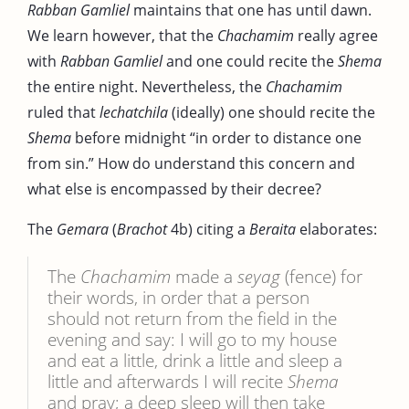
Rabban Gamliel
maintains that one has until dawn.
We learn however, that the
Chachamim
really agree
with
Rabban Gamliel
and one could recite the
Shema
the entire night. Nevertheless, the
Chachamim
ruled that
lechatchila
(ideally) one should recite the
Shema
before midnight “in order to distance one
from sin.” How do understand this concern and
what else is encompassed by their decree?
The
Gemara
(
Brachot
4b) citing a
Beraita
elaborates:
The
Chachamim
made a
seyag
(fence) for
their words, in order that a person
should not return from the field in the
evening and say: I will go to my house
and eat a little, drink a little and sleep a
little and afterwards I will recite
Shema
and pray; a deep sleep will then take