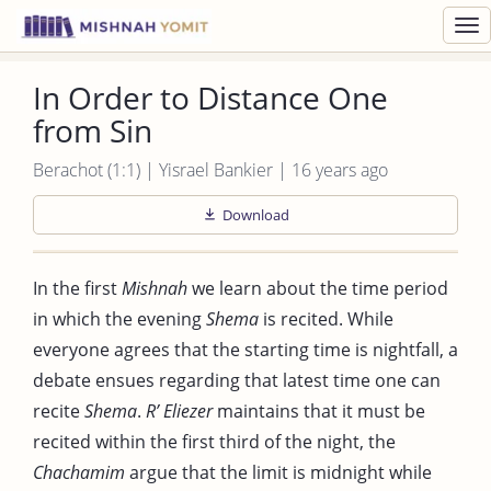
Toggl
navig
In Order to Distance One
from Sin
Berachot (1:1) | Yisrael Bankier | 16 years ago
Download
In the first
Mishnah
we learn about the time period
in which the evening
Shema
is recited. While
everyone agrees that the starting time is nightfall, a
debate ensues regarding that latest time one can
recite
Shema
.
R’ Eliezer
maintains that it must be
recited within the first third of the night, the
Chachamim
argue that the limit is midnight while