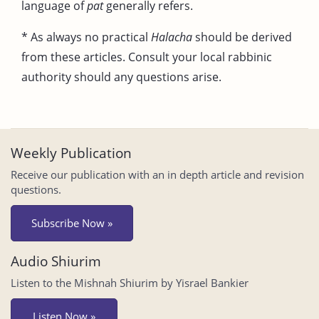
language of
pat
generally refers.
* As always no practical
Halacha
should be derived
from these articles. Consult your local rabbinic
authority should any questions arise.
Weekly Publication
Receive our publication with an in depth article and revision
questions.
Subscribe Now »
Audio Shiurim
Listen to the Mishnah Shiurim by Yisrael Bankier
Listen Now »