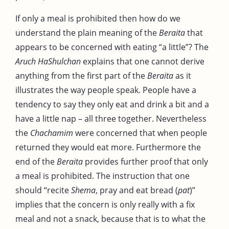
If only a meal is prohibited then how do we
understand the plain meaning of the
Beraita
that
appears to be concerned with eating “a little”? The
Aruch HaShulchan
explains that one cannot derive
anything from the first part of the
Beraita
as it
illustrates the way people speak. People have a
tendency to say they only eat and drink a bit and a
have a little nap – all three together. Nevertheless
the
Chachamim
were concerned that when people
returned they would eat more. Furthermore the
end of the
Beraita
provides further proof that only
a meal is prohibited. The instruction that one
should “recite
Shema
, pray and eat bread (
pat
)”
implies that the concern is only really with a fix
meal and not a snack, because that is to what the