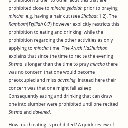
prohibited close to
mincha gedolah
prior to praying
mincha
, e.g. having a hair cut (see
Shabbat
1:2). The
Rambam
(
Tefillah
6:7) however explicitly restricts this
prohibition to eating and drinking, while the
prohibition regarding the other activities as only
applying to
mincha
time. The
Aruch HaShulchan
explains that since the time to recite the evening
Shema
is longer than the time to pray
mincha
there
was no concern that one would become
preoccupied and miss
davening
. Instead here their
concern was that one might fall asleep.
Consequently eating and drinking that can draw
one into slumber were prohibited until one recited
Shema
and
davened
.
How much eating is prohibited? A quick review of