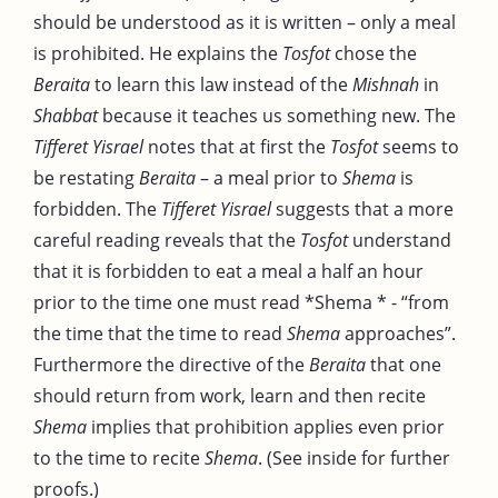
should be understood as it is written – only a meal
is prohibited. He explains the
Tosfot
chose the
Beraita
to learn this law instead of the
Mishnah
in
Shabbat
because it teaches us something new. The
Tifferet Yisrael
notes that at first the
Tosfot
seems to
be restating
Beraita
– a meal prior to
Shema
is
forbidden. The
Tifferet Yisrael
suggests that a more
careful reading reveals that the
Tosfot
understand
that it is forbidden to eat a meal a half an hour
prior to the time one must read *Shema * - “from
the time that the time to read
Shema
approaches”.
Furthermore the directive of the
Beraita
that one
should return from work, learn and then recite
Shema
implies that prohibition applies even prior
to the time to recite
Shema
. (See inside for further
proofs.)