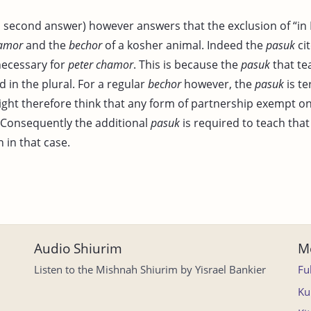
, second answer) however answers that the exclusion of “in I
hamor
and the
bechor
of a kosher animal. Indeed the
pasuk
ci
necessary for
peter chamor
. This is because the
pasuk
that t
 in the plural. For a regular
bechor
however, the
pasuk
is te
ight therefore think that any form of partnership exempt o
 Consequently the additional
pasuk
is required to teach tha
n in that case.
Audio Shiurim
Mo
Listen to the Mishnah Shiurim by Yisrael Bankier
Fu
Ku