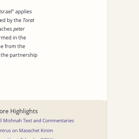
srael” applies
ted by the
Torat
eaches
peter
rmed in the
ne from the
t the partnership
re Highlights
ll Mishnah Text and Commentaries
ntrus on Masechet Kinim