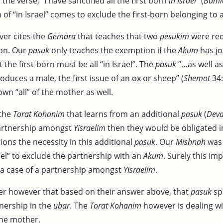
he verse, “I have sanctified all the first born
in Israel
” (
Bami
 of “in Israel” comes to exclude the first-born belonging to
er cites the
Gemara
that teaches that two
pesukim
were req
ion. Our
pasuk
only teaches the exemption if the
Akum
has jo
hat the first-born must be all “in Israel”. The
pasuk
“…as well as 
roduces a male, the first issue of an ox or sheep” (
Shemot
34:
wn “all” of the mother as well.
 the
Torat Kohanim
that learns from an additional
pasuk
(
Dev
partnership amongst
Yisraelim
then they would be obligated 
ons the necessity in this additional
pasuk
. Our
Mishnah
was 
ael” to exclude the partnership with an
Akum
. Surely this imp
n a case of a partnership amongst
Yisraelim
.
r however that based on their answer above, that
pasuk
spe
tnership in the
ubar
. The
Torat Kohanim
however is dealing wi
the mother.