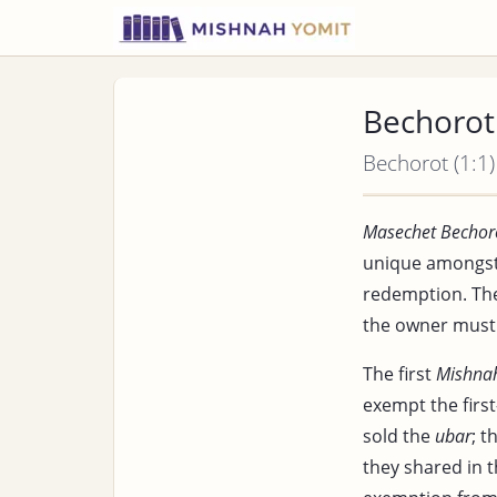
Bechorot 
Bechorot (1:1)
Masechet Bechor
unique amongst 
redemption. Th
the owner must 
The first
Mishna
exempt the firs
sold the
ubar
; t
they shared in 