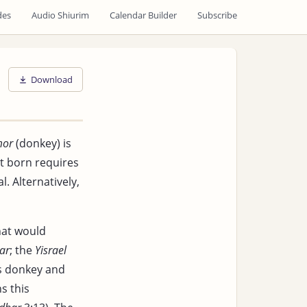
des
Audio Shiurim
Calendar Builder
Subscribe
Download
mor
(donkey) is
st born requires
. Alternatively,
at would
ar
; the
Yisrael
s donkey and
s this