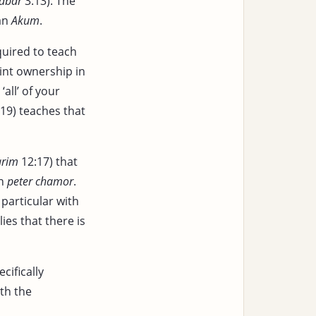
dbar
3:13). The
 an
Akum
.
uired to teach
int ownership in
‘all’ of your
19) teaches that
arim
12:17) that
in
peter chamor
.
particular with
lies that there is
cifically
th the