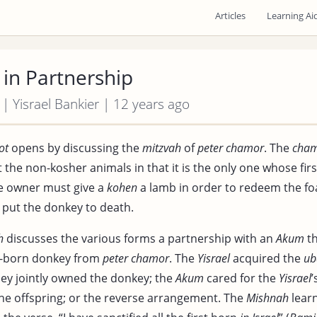
Articles
Learning Ai
in Partnership
 | Yisrael Bankier | 12 years ago
ot
opens by discussing the
mitzvah
of
peter chamor
. The
cha
the non-kosher animals in that it is the only one whose fir
e owner must give a
kohen
a lamb in order to redeem the foal
put the donkey to death.
h
discusses the various forms a partnership with an
Akum
th
t-born donkey from
peter chamor
. The
Yisrael
acquired the
ub
hey jointly owned the donkey; the
Akum
cared for the
Yisrael
’
the offspring; or the reverse arrangement. The
Mishnah
learn