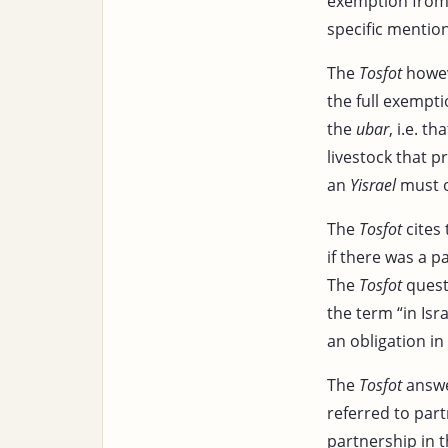
exemption from t
specific mention
The
Tosfot
howev
the full exempt
the
ubar
, i.e. t
livestock that p
an
Yisrael
must o
The
Tosfot
cites
if there was a 
The
Tosfot
questi
the term “in Isr
an obligation i
The
Tosfot
answe
referred to par
partnership in 