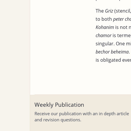
The
Griz
(stencil
to both
peter c
Kohanim
is not 
chamor
is termed
singular. One m
bechor beheima
.
is obligated eve
Weekly Publication
Receive our publication with an in depth article
and revision questions.