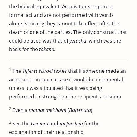
the biblical equivalent. Acquisitions require a
formal act and are not performed with words
alone. Similarly they cannot take effect after the
death of one of the parties. The only construct that
could be used was that of
yerusha
, which was the
basis for the
takana
.
1
The
Tifferet Yisrael
notes that if someone made an
acquisition in such a case it would be detrimental
unless it was stipulated that it was being
performed to strengthen the recipient’s position.
2
Even a
matnat me’chaim
(
Bartenura
)
3
See the
Gemara
and
mefarshim
for the
explanation of their relationship.