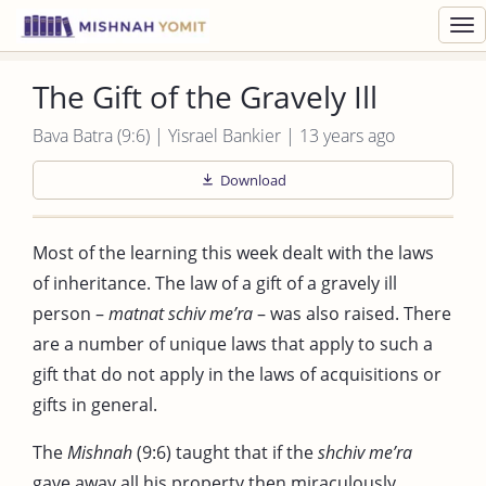
Toggl
navig
The Gift of the Gravely Ill
Bava Batra (9:6) | Yisrael Bankier | 13 years ago
Download
Most of the learning this week dealt with the laws
of inheritance. The law of a gift of a gravely ill
person –
matnat schiv me’ra
– was also raised. There
are a number of unique laws that apply to such a
gift that do not apply in the laws of acquisitions or
gifts in general.
The
Mishnah
(9:6) taught that if the
shchiv me’ra
gave away all his property then miraculously