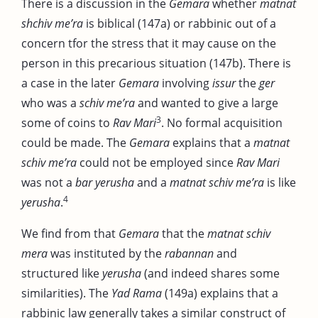
There is a discussion in the
Gemara
whether
matnat
shchiv me’ra
is biblical (147a) or rabbinic out of a
concern tfor the stress that it may cause on the
person in this precarious situation (147b). There is
a case in the later
Gemara
involving
issur
the
ger
who was a
schiv me’ra
and wanted to give a large
3
some of coins to
Rav Mari
. No formal acquisition
could be made. The
Gemara
explains that a
matnat
schiv me’ra
could not be employed since
Rav Mari
was not a
bar yerusha
and a
matnat schiv me’ra
is like
4
yerusha
.
We find from that
Gemara
that the
matnat schiv
mera
was instituted by the
rabannan
and
structured like
yerusha
(and indeed shares some
similarities). The
Yad Rama
(149a) explains that a
rabbinic law generally takes a similar construct of