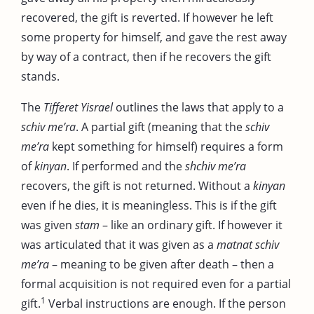
recovered, the gift is reverted. If however he left
some property for himself, and gave the rest away
by way of a contract, then if he recovers the gift
stands.
The
Tifferet Yisrael
outlines the laws that apply to a
schiv me’ra
. A partial gift (meaning that the
schiv
me’ra
kept something for himself) requires a form
of
kinyan
. If performed and the
shchiv me’ra
recovers, the gift is not returned. Without a
kinyan
even if he dies, it is meaningless. This is if the gift
was given
stam
– like an ordinary gift. If however it
was articulated that it was given as a
matnat schiv
me’ra
– meaning to be given after death – then a
formal acquisition is not required even for a partial
1
gift.
Verbal instructions are enough. If the person