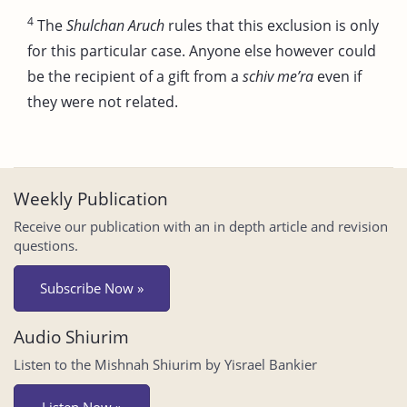
4
The
Shulchan Aruch
rules that this exclusion is only
for this particular case. Anyone else however could
be the recipient of a gift from a
schiv me’ra
even if
they were not related.
Weekly Publication
Receive our publication with an in depth article and revision
questions.
Subscribe Now »
Audio Shiurim
Listen to the Mishnah Shiurim by Yisrael Bankier
Listen Now »