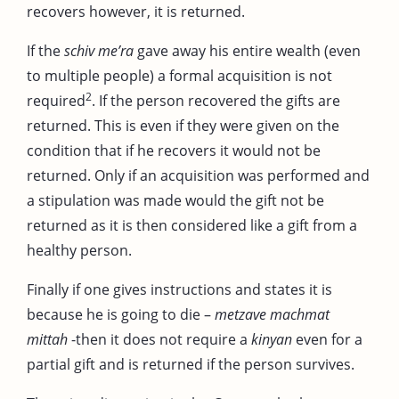
recovers however, it is returned.
If the
schiv me’ra
gave away his entire wealth (even
to multiple people) a formal acquisition is not
2
required
. If the person recovered the gifts are
returned. This is even if they were given on the
condition that if he recovers it would not be
returned. Only if an acquisition was performed and
a stipulation was made would the gift not be
returned as it is then considered like a gift from a
healthy person.
Finally if one gives instructions and states it is
because he is going to die –
metzave machmat
mittah
-then it does not require a
kinyan
even for a
partial gift and is returned if the person survives.