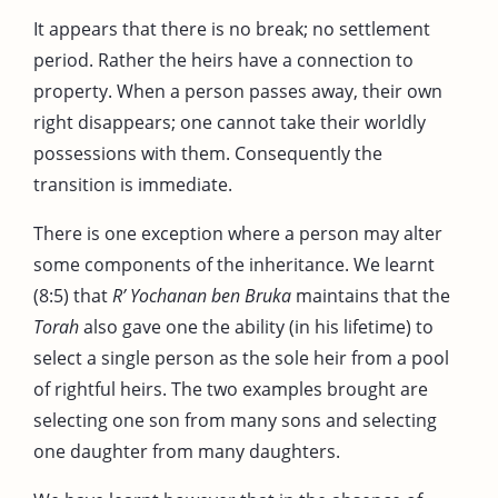
It appears that there is no break; no settlement
period. Rather the heirs have a connection to
property. When a person passes away, their own
right disappears; one cannot take their worldly
possessions with them. Consequently the
transition is immediate.
There is one exception where a person may alter
some components of the inheritance. We learnt
(8:5) that
R’ Yochanan ben Bruka
maintains that the
Torah
also gave one the ability (in his lifetime) to
select a single person as the sole heir from a pool
of rightful heirs. The two examples brought are
selecting one son from many sons and selecting
one daughter from many daughters.