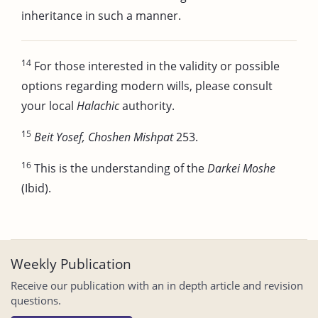
inheritance in such a manner.
14
For those interested in the validity or possible
options regarding modern wills, please consult
your local
Halachic
authority.
15
Beit Yosef, Choshen Mishpat
253.
16
This is the understanding of the
Darkei Moshe
(Ibid).
Weekly Publication
Receive our publication with an in depth article and revision
questions.