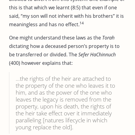
this is that which we learnt (8:5) that even if one
said, “my son will not inherit with his brothers” it is
14
meaningless and has no effect.
One might understand these laws as the
Torah
dictating how a deceased person’s property is to
be transferred or divided. The
Sefer HaChinnuch
(400) however explains that:
…the rights of the heir are attached to
the property of the one who leaves it to
him, and as the power of the one who
leaves the legacy is removed from the
property, upon his death, the rights of
the heir take effect over it immediately
paralleling [natures lifecycle in which
young replace the old].