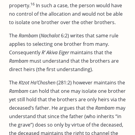
16
property.
In such a case, the person would have
no control of the allocation and would not be able
to isolate one brother over the other brothers.
The
Rambam
(
Nachalot
6:2) writes that same rule
applies to selecting one brother from many.
Consequently
R’ Akiva Eiger
maintains that the
Rambam
must understand that the brothers are
direct heirs (the first understanding).
The
Ktzot Ha’Choshen
(281:2) however maintains the
Rambam
can hold that one may isolate one brother
yet still hold that the brothers are only heirs via the
deceased’s father. He argues that the
Rambam
may
understand that since the father (who inherits “in
the grave”) does so only by virtue of the deceased,
the deceased maintains the right to channel the