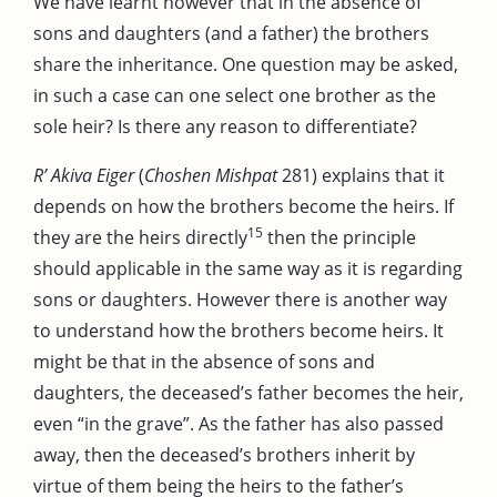
We have learnt however that in the absence of
sons and daughters (and a father) the brothers
share the inheritance. One question may be asked,
in such a case can one select one brother as the
sole heir? Is there any reason to differentiate?
R’ Akiva Eiger
(
Choshen Mishpat
281) explains that it
depends on how the brothers become the heirs. If
15
they are the heirs directly
then the principle
should applicable in the same way as it is regarding
sons or daughters. However there is another way
to understand how the brothers become heirs. It
might be that in the absence of sons and
daughters, the deceased’s father becomes the heir,
even “in the grave”. As the father has also passed
away, then the deceased’s brothers inherit by
virtue of them being the heirs to the father’s