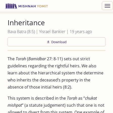
Toggl
navig
Inheritance
Bava Batra (8:5) | Yisrael Bankier | 19 years ago
Download
The
Torah
(
Bamidbar
27: 8-11) sets out strict
guidelines regarding the rightful heirs. We also
learn about the hierarchical system the determine
who inherits the deceased’s property in the
absence of those initial heirs (8:2).
This system is described in the
Torah
as “
chukat
mishpat
” (a statute judgement) such that one is not
allowed to divert from this system. One example of