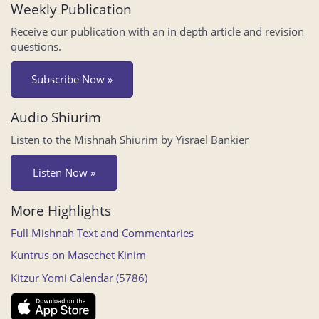
Weekly Publication
Receive our publication with an in depth article and revision
questions.
Subscribe Now »
Audio Shiurim
Listen to the Mishnah Shiurim by Yisrael Bankier
Listen Now »
More Highlights
Full Mishnah Text and Commentaries
Kuntrus on Masechet Kinim
Kitzur Yomi Calendar (5786)