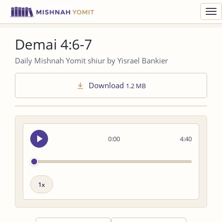
Toggl
navig
Demai 4:6-7
Daily Mishnah Yomit shiur by Yisrael Bankier
Download
1.2 MB
Seek
0:00
4:40
audio
Playback
speed