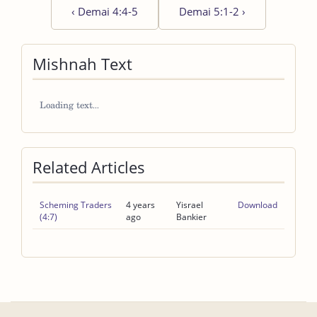
‹
Demai 4:4-5
Demai 5:1-2
›
Mishnah Text
Related Articles
Scheming Traders
4 years
Yisrael
Download
(4:7)
ago
Bankier